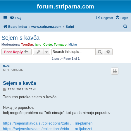
forum.striparna.com
FAQ
Register
Login
S
Board index
www.striparna.com
Stripi
e
Sejem s kavča
a
Moderators:
TomDar
,
jang
,
Corto
,
Tornado
,
Mioke
r
Search
Advanced s
Post Reply
c
1 post • Page
1
of
1
h
BuDi
STRIPOHOLIK
Sejem s kavča
P
22.04.2021 10:07:44
o
s
Trenutno poteka sejem s kavča.
t
Nekaj je popustov,
bolj mogoče problem da "nič nimajo" kot pa da nimajo popustov.
https://sejemskavca.si/collections/zalo ... rni-plamen
https://sejemskavca.si/collections/vida ... m-ljubezni