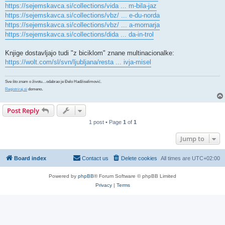
https://sejemskavca.si/collections/vida ... m-bila-jaz
https://sejemskavca.si/collections/vbz/ ... e-du-norda
https://sejemskavca.si/collections/vbz/ ... a-mornarja
https://sejemskavca.si/collections/dida ... da-in-trol
Knjige dostavljajo tudi "z biciklom" znane multinacionalke:
https://wolt.com/sl/svn/ljubljana/resta ... ivja-misel
Sve što znam o životu…odabrao je Đelo Hadžiselimović.
.
Registriraj.si
domeno
Post Reply
1 post • Page
1
of
1
Jump to
Board index
Contact us
Delete cookies
All times are
UTC+02:00
Powered by
phpBB
® Forum Software © phpBB Limited
Privacy
|
Terms