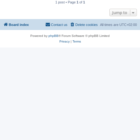
1 post • Page
1
of
1
Jump to
Board index
Contact us
Delete cookies
All times are
UTC+02:00
Powered by
phpBB
® Forum Software © phpBB Limited
Privacy
|
Terms