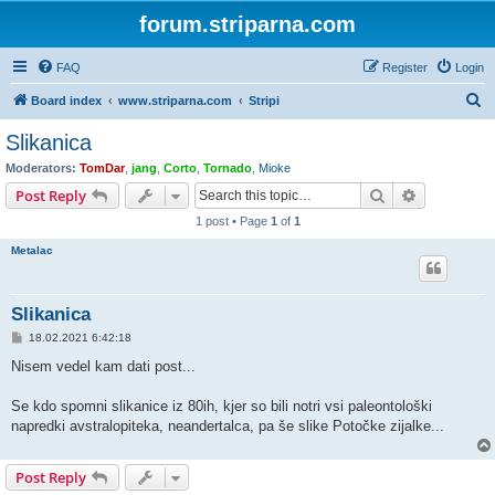
forum.striparna.com
FAQ
Register
Login
S
Board index
www.striparna.com
Stripi
e
Slikanica
a
Moderators:
TomDar
,
jang
,
Corto
,
Tornado
,
Mioke
r
Search
Advanced s
Post Reply
c
1 post • Page
1
of
1
h
Metalac
Slikanica
P
18.02.2021 6:42:18
o
s
Nisem vedel kam dati post...
t
Se kdo spomni slikanice iz 80ih, kjer so bili notri vsi paleontološki
napredki avstralopiteka, neandertalca, pa še slike Potočke zijalke...
Post Reply