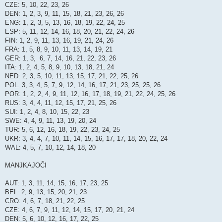
CZE: 5, 10, 22, 23, 26
DEN: 1, 2, 3, 9, 11, 15, 18, 21, 23, 26, 26
ENG: 1, 2, 3, 5, 13, 16, 18, 19, 22, 24, 25
ESP: 5, 11, 12, 14, 16, 18, 20, 21, 22, 24, 26
FIN: 1, 2, 9, 11, 13, 16, 19, 21, 24, 26
FRA: 1, 5, 8, 9, 10, 11, 13, 14, 19, 21
GER: 1, 3, 6, 7, 14, 16, 21, 22, 23, 26
ITA: 1, 2, 4, 5, 8, 9, 10, 13, 18, 21, 24
NED: 2, 3, 5, 10, 11, 13, 15, 17, 21, 22, 25, 26
POL: 3, 3, 4, 5, 7, 9, 12, 14, 16, 17, 21, 23, 25, 25, 26
POR: 1, 2, 2, 4, 9, 11, 12, 16, 17, 18, 19, 21, 22, 24, 25, 26
RUS: 3, 4, 4, 11, 12, 15, 17, 21, 25, 26
SUI: 1, 2, 4, 8, 10, 15, 22, 23
SWE: 4, 4, 9, 11, 13, 19, 20, 24
TUR: 5, 6, 12, 16, 18, 19, 22, 23, 24, 25
UKR: 3, 4, 4, 7, 10, 11, 14, 15, 16, 17, 17, 18, 20, 22, 24
WAL: 4, 5, 7, 10, 12, 14, 18, 20
MANJKAJOČI
AUT: 1, 3, 11, 14, 15, 16, 17, 23, 25
BEL: 2, 9, 13, 15, 20, 21, 23
CRO: 4, 6, 7, 18, 21, 22, 25
CZE: 4, 6, 7, 9, 11, 12, 14, 15, 17, 20, 21, 24
DEN: 5, 6, 10, 12, 16, 17, 22, 25