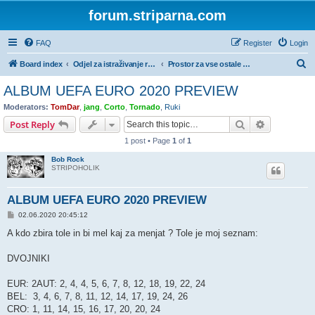
forum.striparna.com
FAQ
Register
Login
S
Board index
Odjel za istraživanje rude i gubljenje vremena
Prostor za vse ostale zbirateljske hobije
e
ALBUM UEFA EURO 2020 PREVIEW
a
Moderators:
TomDar
,
jang
,
Corto
,
Tornado
,
Ruki
r
Search
Advanced s
Post Reply
c
1 post • Page
1
of
1
h
Bob Rock
STRIPOHOLIK
ALBUM UEFA EURO 2020 PREVIEW
P
02.06.2020 20:45:12
o
s
A kdo zbira tole in bi mel kaj za menjat ? Tole je moj seznam:
t
DVOJNIKI
EUR: 2AUT: 2, 4, 4, 5, 6, 7, 8, 12, 18, 19, 22, 24
BEL: 3, 4, 6, 7, 8, 11, 12, 14, 17, 19, 24, 26
CRO: 1, 11, 14, 15, 16, 17, 20, 20, 24