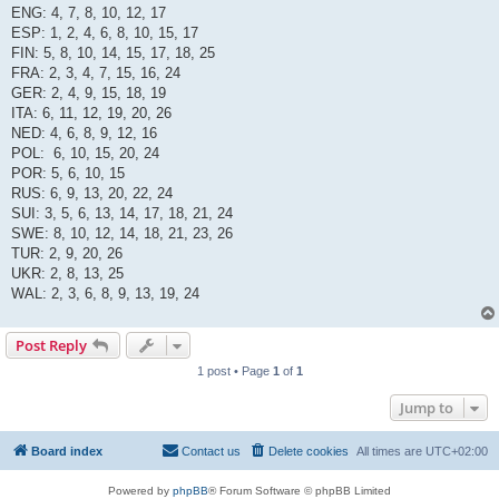
ENG: 4, 7, 8, 10, 12, 17
ESP: 1, 2, 4, 6, 8, 10, 15, 17
FIN: 5, 8, 10, 14, 15, 17, 18, 25
FRA: 2, 3, 4, 7, 15, 16, 24
GER: 2, 4, 9, 15, 18, 19
ITA: 6, 11, 12, 19, 20, 26
NED: 4, 6, 8, 9, 12, 16
POL: 6, 10, 15, 20, 24
POR: 5, 6, 10, 15
RUS: 6, 9, 13, 20, 22, 24
SUI: 3, 5, 6, 13, 14, 17, 18, 21, 24
SWE: 8, 10, 12, 14, 18, 21, 23, 26
TUR: 2, 9, 20, 26
UKR: 2, 8, 13, 25
WAL: 2, 3, 6, 8, 9, 13, 19, 24
Post Reply
1 post • Page
1
of
1
Jump to
Board index
Contact us
Delete cookies
All times are
UTC+02:00
Powered by
phpBB
® Forum Software © phpBB Limited