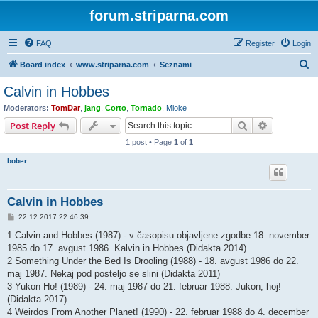
forum.striparna.com
FAQ
Register
Login
S
Board index
www.striparna.com
Seznami
e
Calvin in Hobbes
a
Moderators:
TomDar
,
jang
,
Corto
,
Tornado
,
Mioke
r
Search
Advanced s
Post Reply
c
1 post • Page
1
of
1
h
bober
Calvin in Hobbes
P
22.12.2017 22:46:39
o
s
1 Calvin and Hobbes (1987) - v časopisu objavljene zgodbe 18. november
t
1985 do 17. avgust 1986. Kalvin in Hobbes (Didakta 2014)
2 Something Under the Bed Is Drooling (1988) - 18. avgust 1986 do 22.
maj 1987. Nekaj pod posteljo se slini (Didakta 2011)
3 Yukon Ho! (1989) - 24. maj 1987 do 21. februar 1988. Jukon, hoj!
(Didakta 2017)
4 Weirdos From Another Planet! (1990) - 22. februar 1988 do 4. december