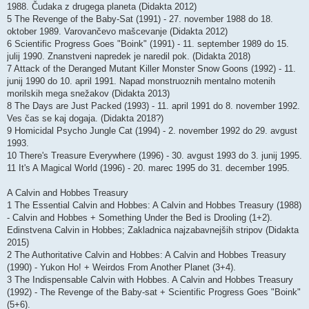
1988. Čudaka z drugega planeta (Didakta 2012)
5 The Revenge of the Baby-Sat (1991) - 27. november 1988 do 18.
oktober 1989. Varovančevo mašcevanje (Didakta 2012)
6 Scientific Progress Goes "Boink" (1991) - 11. september 1989 do 15.
julij 1990. Znanstveni napredek je naredil pok. (Didakta 2018)
7 Attack of the Deranged Mutant Killer Monster Snow Goons (1992) - 11.
junij 1990 do 10. april 1991. Napad monstruoznih mentalno motenih
morilskih mega snežakov (Didakta 2013)
8 The Days are Just Packed (1993) - 11. april 1991 do 8. november 1992.
Ves čas se kaj dogaja. (Didakta 2018?)
9 Homicidal Psycho Jungle Cat (1994) - 2. november 1992 do 29. avgust
1993.
10 There's Treasure Everywhere (1996) - 30. avgust 1993 do 3. junij 1995.
11 It's A Magical World (1996) - 20. marec 1995 do 31. december 1995.
A Calvin and Hobbes Treasury
1 The Essential Calvin and Hobbes: A Calvin and Hobbes Treasury (1988)
- Calvin and Hobbes + Something Under the Bed is Drooling (1+2).
Edinstvena Calvin in Hobbes; Zakladnica najzabavnejših stripov (Didakta
2015)
2 The Authoritative Calvin and Hobbes: A Calvin and Hobbes Treasury
(1990) - Yukon Ho! + Weirdos From Another Planet (3+4).
3 The Indispensable Calvin with Hobbes. A Calvin and Hobbes Treasury
(1992) - The Revenge of the Baby-sat + Scientific Progress Goes "Boink"
(5+6).