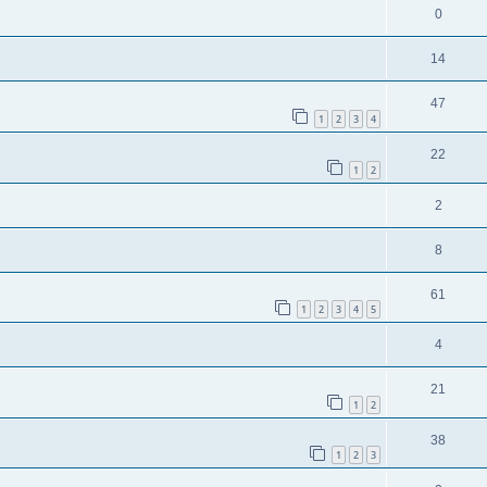
0
14
47
1
2
3
4
22
1
2
2
8
61
1
2
3
4
5
4
21
1
2
38
1
2
3