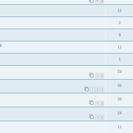
1
2
11
2
9
!
11
1
23
1
2
32
1
2
3
20
1
2
24
1
2
11