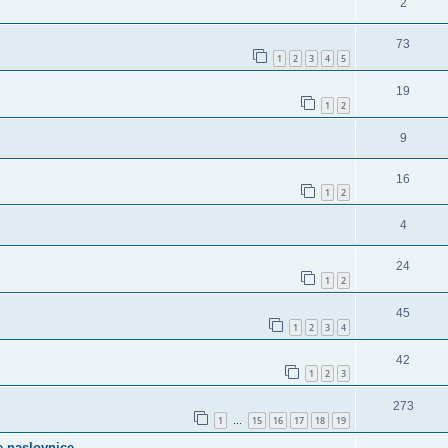
2
73
1
2
3
4
5
19
1
2
9
16
1
2
4
24
1
2
45
1
2
3
4
42
1
2
3
273
1
15
16
17
18
19
…
e naslovnice