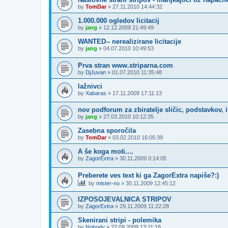
by
TomDar
»
27.11.2010 14:44:32
1.000.000 ogledov licitacij
by
jang
»
12.12.2009 21:49:49
WANTED-- nerealizirane licitacije
by
jang
»
04.07.2010 10:49:53
Prva stran www.striparna.com
by
DjJuvan
»
01.07.2010 11:35:48
lažnivci
by
Xabaras
»
17.11.2009 17:11:13
nov podforum za zbiratelje sličic, podstavkov, i
by
jang
»
27.03.2010 10:12:35
Zasebna sporočila
by
TomDar
»
03.02.2010 16:05:39
A še koga moti....
by
ZagorExtra
»
30.11.2009 0:14:05
Preberete ves text ki ga ZagorExtra napiše?:)
by
mister-no
»
30.11.2009 12:45:12
IZPOSOJEVALNICA STRIPOV
by
ZagorExtra
»
29.11.2009 11:22:28
Skenirani stripi - polemika
by
Nobody
»
22.09.2009 13:11:18