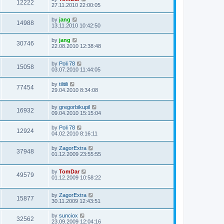
12222
27.11.2010 22:00:05
by
jang
14988
13.11.2010 10:42:50
by
jang
30746
22.08.2010 12:38:48
by
Poli 78
15058
03.07.2010 11:44:05
by
tilitili
77454
29.04.2010 8:34:08
by
gregorbikupil
16932
09.04.2010 15:15:04
by
Poli 78
12924
04.02.2010 8:16:11
by
ZagorExtra
37948
01.12.2009 23:55:55
by
TomDar
49579
01.12.2009 10:58:22
by
ZagorExtra
15877
30.11.2009 12:43:51
by
sunciox
32562
23.09.2009 12:04:16