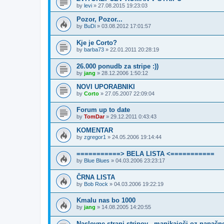
by
levi
»
27.08.2015 19:23:03
Pozor, Pozor...
by
BuDi
»
03.08.2012 17:01:57
Kje je Corto?
by
barba73
»
22.01.2011 20:28:19
26.000 ponudb za stripe :))
by
jang
»
28.12.2006 1:50:12
NOVI UPORABNIKI
by
Corto
»
27.05.2007 22:09:04
Forum up to date
by
TomDar
»
29.12.2011 0:43:43
KOMENTAR
by
zgregor1
»
24.05.2006 19:14:44
===========> BELA LISTA <===========
by
Blue Blues
»
04.03.2006 23:23:17
ČRNA LISTA
by
Bob Rock
»
04.03.2006 19:22:19
Kmalu nas bo 1000
by
jang
»
14.08.2005 14:20:55
Naslovne strani stripov - manjkajoči oz napačn