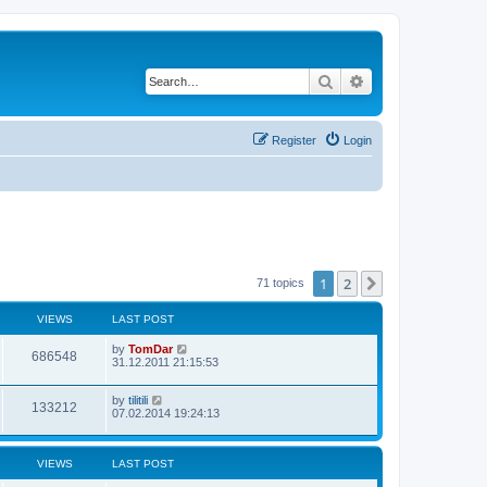
Search
Advanced search
Register
Login
1
2
Next
71 topics
VIEWS
LAST POST
by
TomDar
686548
31.12.2011 21:15:53
by
tilitili
133212
07.02.2014 19:24:13
VIEWS
LAST POST