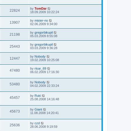
by
TomDar
22824
18.09.2009 10:22:24
by
mister-no
13907
02.06.2009 9:34:00
by
gregorbikupil
21198
05.03.2009 8:55:08
by
gregorbikupil
25443
03.03.2009 9:36:28
by
Nobody
12447
19.02.2009 10:25:08
by
risar_69
47480
06.02.2009 17:16:30
by
Nobody
53480
04.02.2009 22:33:24
by
Ruki
45457
25.08.2008 14:16:48
by
Giant
45673
11.08.2008 14:20:41
by
czd
25636
28.06.2008 9:19:59