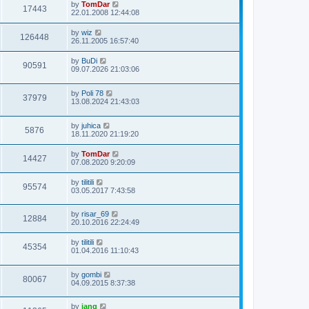
by
TomDar
17443
22.01.2008 12:44:08
by
wiz
126448
26.11.2005 16:57:40
by
BuDi
90591
09.07.2026 21:03:06
by
Poli 78
37979
13.08.2024 21:43:03
by
juhica
5876
18.11.2020 21:19:20
by
TomDar
14427
07.08.2020 9:20:09
by
tilitili
95574
03.05.2017 7:43:58
by
risar_69
12884
20.10.2016 22:24:49
by
tilitili
45354
01.04.2016 11:10:43
by
gombi
80067
04.09.2015 8:37:38
by
jang