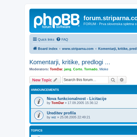
forum.striparna.
FORUM - Prva slovenska spletna stra
Quick links
FAQ
Board index
www.striparna.com
Komentarji, kritike, predl
Komentarji, kritike, predlogi ...
Moderators:
TomDar
,
jang
,
Corto
,
Tornado
,
Mioke
Search
Advanc
New Topic
ANNOUNCEMENTS
Nova funkcionalnost - Licitacije
by
TomDar
»
17.09.2005 15:36:12
Ureditev profila
by
wiz
»
25.08.2005 22:49:21
TOPICS