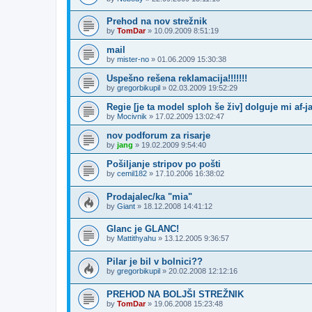
Prehod na nov strežnik
by
TomDar
»
10.09.2009 8:51:19
mail
by
mister-no
»
01.06.2009 15:30:38
Uspešno rešena reklamacija!!!!!!!
by
gregorbikupil
»
02.03.2009 19:52:29
Regie [je ta model sploh še živ] dolguje mi af-ja
by
Mocivnik
»
17.02.2009 13:02:47
nov podforum za risarje
by
jang
»
19.02.2009 9:54:40
Pošiljanje stripov po pošti
by
cemil182
»
17.10.2006 16:38:02
Prodajalec/ka "mia"
by
Giant
»
18.12.2008 14:41:12
Glanc je GLANC!
by
Mattithyahu
»
13.12.2005 9:36:57
Pilar je bil v bolnici??
by
gregorbikupil
»
20.02.2008 12:12:16
PREHOD NA BOLJŠI STREŽNIK
by
TomDar
»
19.06.2008 15:23:48