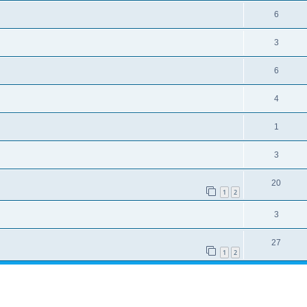
6
3
6
4
1
3
20
1
2
3
27
1
2