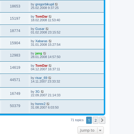
by
gregorbikupil
18653
25.02.2008 9:37:25
by
TomDar
15197
18.02.2008 11:53:40
by
Gusar
18774
01.02.2008 23:15:52
by
Xabaras
15904
31.01.2008 15:27:54
by
jang
12983
28.01.2008 14:57:50
by
TomDar
14619
04.12.2007 16:37:11
by
risar_69
44571
14.11.2007 23:33:32
by
3G
16749
22.09.2007 21:14:33
by
horex2
50379
31.08.2007 6:03:50
1
2
Next
71 topics
Jump to