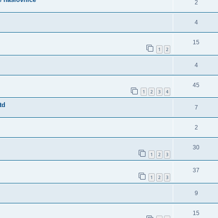
2
4
15
1
2
4
45
1
2
3
4
td
7
2
30
1
2
3
37
1
2
3
9
15