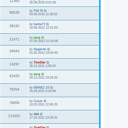
11365
30.08.2015 8:01:00
by
Poli 78
90535
03.06.2015 11:30:51
by
barba73
38192
10.06.2012 12:21:03
by
jang
21471
07.05.2012 21:43:08
by
Maglorfin
34043
01.05.2012 23:54:40
by
TomDar
14297
30.12.2011 1:05:24
by
jang
42420
25.12.2011 23:29:20
by
IBANEZ 15
78254
25.09.2011 9:24:08
by
Gusar
76659
10.03.2011 22:45:25
by
tilitili
214352
17.02.2011 23:29:31
by
TomDar