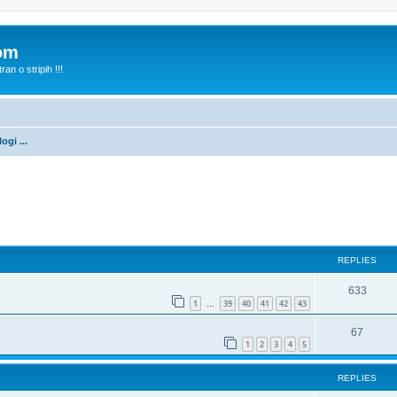
com
n o stripih !!!
ogi ...
ed search
REPLIES
633
1
39
40
41
42
43
…
67
1
2
3
4
5
REPLIES