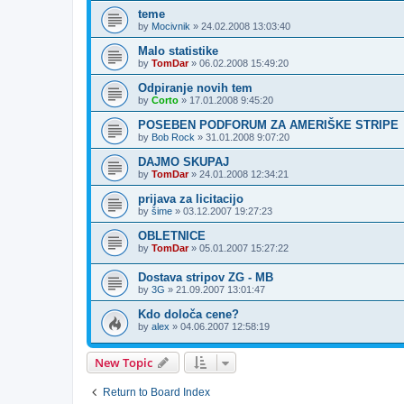
teme
by
Mocivnik
»
24.02.2008 13:03:40
Malo statistike
by
TomDar
»
06.02.2008 15:49:20
Odpiranje novih tem
by
Corto
»
17.01.2008 9:45:20
POSEBEN PODFORUM ZA AMERIŠKE STRIPE
by
Bob Rock
»
31.01.2008 9:07:20
DAJMO SKUPAJ
by
TomDar
»
24.01.2008 12:34:21
prijava za licitacijo
by
šime
»
03.12.2007 19:27:23
OBLETNICE
by
TomDar
»
05.01.2007 15:27:22
Dostava stripov ZG - MB
by
3G
»
21.09.2007 13:01:47
Kdo določa cene?
by
alex
»
04.06.2007 12:58:19
New Topic
Return to Board Index