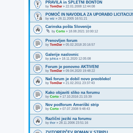
PRAVILA in SPLETNI BONTON
by
TomDar
»
22.01.2008 12:44:08
POMOČ IN NAVODILA ZA UPORABO LICITACIJ!
by
wiz
»
26.11.2005 16:51:21
Carinska pošta Slovenije
by
Corto
»
18.08.2021 10:00:12
Prenovljen forum
by
TomDar
»
05.02.2018 20:16:57
Galerije naslovnic
by
juhica
»
18.11.2020 12:05:08
Forum je ponovno AKTIVEN!
by
TomDar
»
09.04.2020 19:48:22
Naš forum je dobil novo preobleko!
by
TomDar
»
21.02.2011 23:37:43
Kako objaviti sliko na forumu
by
Corto
»
17.10.2016 21:15:39
Nov podforum Ameriški strip
by
Corto
»
07.07.2008 9:48:43
Različni jeziki na forumu
by
thor
»
28.11.2006 23:51:16
ZVITOREPČEV ROMAN V STRIPU