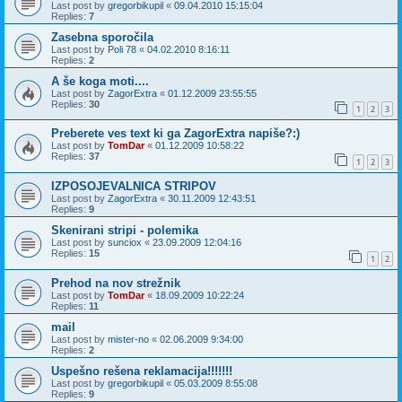
Last post by
gregorbikupil
«
09.04.2010 15:15:04
Replies:
7
Zasebna sporočila
Last post by
Poli 78
«
04.02.2010 8:16:11
Replies:
2
A še koga moti....
Last post by
ZagorExtra
«
01.12.2009 23:55:55
Replies:
30
1
2
3
Preberete ves text ki ga ZagorExtra napiše?:)
Last post by
TomDar
«
01.12.2009 10:58:22
Replies:
37
1
2
3
IZPOSOJEVALNICA STRIPOV
Last post by
ZagorExtra
«
30.11.2009 12:43:51
Replies:
9
Skenirani stripi - polemika
Last post by
sunciox
«
23.09.2009 12:04:16
Replies:
15
1
2
Prehod na nov strežnik
Last post by
TomDar
«
18.09.2009 10:22:24
Replies:
11
mail
Last post by
mister-no
«
02.06.2009 9:34:00
Replies:
2
Uspešno rešena reklamacija!!!!!!!
Last post by
gregorbikupil
«
05.03.2009 8:55:08
Replies:
9