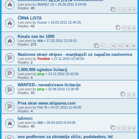
===========> BELA LISTA <===========
Last post by
IBANEZ 15
«
25.09.2011 9:24:08
Replies:
45
1
2
3
4
ČRNA LISTA
Last post by
Gusar
«
10.03.2011 22:45:25
Replies:
42
1
2
3
Kmalu nas bo 1000
Last post by
tilitili
«
17.02.2011 23:29:31
Replies:
273
1
16
17
18
19
…
Naslovne strani stripov - manjkajoči oz napačne naslovnice
Last post by
TomDar
«
27.11.2010 22:00:05
Replies:
2
1.000.000 ogledov licitacij
Last post by
jang
«
13.11.2010 10:42:50
Replies:
4
WANTED-- nerealizirane licitacije
Last post by
jang
«
22.08.2010 12:38:48
Replies:
15
1
2
Prva stran www.striparna.com
Last post by
Poli 78
«
03.07.2010 11:44:05
Replies:
4
lažnivci
Last post by
tilitili
«
29.04.2010 8:34:08
Replies:
45
1
2
3
4
nov podforum za zbiratelje sličic, podstavkov, itd