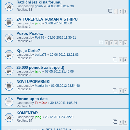
Različni jeziki na forumu
Last post by
gombi
«
04.09.2015 8:37:38
Replies:
38
1
2
3
ZVITOREPČEV ROMAN V STRIPU
Last post by
jang
«
30.08.2015 8:01:00
Replies:
2
Pozor, Pozor...
Last post by
Poli 78
«
03.06.2015 11:30:51
Replies:
73
1
2
3
4
5
Kje je Corto?
Last post by
barba73
«
10.06.2012 12:21:03
Replies:
19
1
2
26.000 ponudb za stripe :))
Last post by
jang
«
07.05.2012 21:43:08
Replies:
9
NOVI UPORABNIKI
Last post by
Maglorfin
«
01.05.2012 23:54:40
Replies:
16
1
2
Forum up to date
Last post by
TomDar
«
30.12.2011 1:05:24
Replies:
4
KOMENTAR
Last post by
jang
«
25.12.2011 23:29:20
Replies:
24
1
2