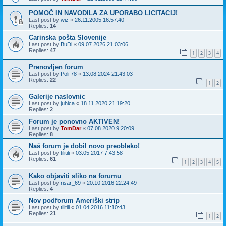
POMOČ IN NAVODILA ZA UPORABO LICITACIJ!
Last post by
wiz
«
26.11.2005 16:57:40
Replies:
14
Carinska pošta Slovenije
Last post by
BuDi
«
09.07.2026 21:03:06
Replies:
47
1
2
3
4
Prenovljen forum
Last post by
Poli 78
«
13.08.2024 21:43:03
Replies:
22
1
2
Galerije naslovnic
Last post by
juhica
«
18.11.2020 21:19:20
Replies:
2
Forum je ponovno AKTIVEN!
Last post by
TomDar
«
07.08.2020 9:20:09
Replies:
8
Naš forum je dobil novo preobleko!
Last post by
tilitili
«
03.05.2017 7:43:58
Replies:
61
1
2
3
4
5
Kako objaviti sliko na forumu
Last post by
risar_69
«
20.10.2016 22:24:49
Replies:
4
Nov podforum Ameriški strip
Last post by
tilitili
«
01.04.2016 11:10:43
Replies:
21
1
2