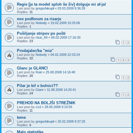
Regie [je ta model sploh še živ] dolguje mi af-ja!
Last post by
gregorbikupil
«
03.03.2009 9:36:28
Replies:
11
nov podforum za risarje
Last post by
Nobody
«
19.02.2009 10:25:08
Replies:
1
Pošiljanje stripov po pošti
Last post by
risar_69
«
06.02.2009 17:16:30
Replies:
23
1
2
Prodajalec/ka "mia"
Last post by
Nobody
«
04.02.2009 22:33:24
Replies:
32
1
2
3
Glanc je GLANC!
Last post by
Ruki
«
25.08.2008 14:16:48
Replies:
20
1
2
Pilar je bil v bolnici??
Last post by
Giant
«
11.08.2008 14:20:41
Replies:
24
1
2
PREHOD NA BOLJŠI STREŽNIK
Last post by
czd
«
28.06.2008 9:19:59
Replies:
11
teme
Last post by
gregorbikupil
«
25.02.2008 9:37:25
Replies:
6
Malo statistike