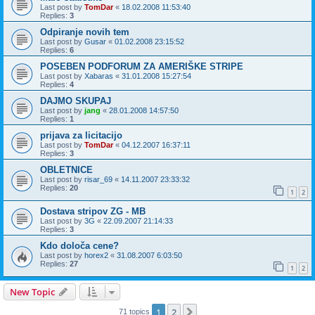
Last post by
TomDar
«
18.02.2008 11:53:40
Replies:
3
Odpiranje novih tem
Last post by
Gusar
«
01.02.2008 23:15:52
Replies:
6
POSEBEN PODFORUM ZA AMERIŠKE STRIPE
Last post by
Xabaras
«
31.01.2008 15:27:54
Replies:
4
DAJMO SKUPAJ
Last post by
jang
«
28.01.2008 14:57:50
Replies:
1
prijava za licitacijo
Last post by
TomDar
«
04.12.2007 16:37:11
Replies:
3
OBLETNICE
Last post by
risar_69
«
14.11.2007 23:33:32
Replies:
20
1
2
Dostava stripov ZG - MB
Last post by
3G
«
22.09.2007 21:14:33
Replies:
3
Kdo določa cene?
Last post by
horex2
«
31.08.2007 6:03:50
Replies:
27
1
2
New Topic
1
2
Next
71 topics