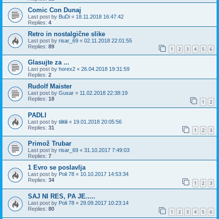
Comic Con Dunaj
Last post by
BuDi
«
18.11.2018 16:47:42
Replies:
4
Retro in nostalgične slike
Last post by
risar_69
«
02.11.2018 22:01:55
Replies:
89
1
2
3
4
5
6
Glasujte za ...
Last post by
horex2
«
26.04.2018 19:31:59
Replies:
2
Rudolf Maister
Last post by
Gusar
«
11.02.2018 22:38:19
Replies:
18
1
2
PADLI
Last post by
tilitili
«
19.01.2018 20:05:56
Replies:
31
1
2
3
Primož Trubar
Last post by
risar_69
«
31.10.2017 7:49:03
Replies:
7
1 Evro se poslavlja
Last post by
Poli 78
«
10.10.2017 14:53:34
Replies:
34
1
2
3
SAJ NI RES, PA JE.....
Last post by
Poli 78
«
29.09.2017 10:23:14
Replies:
80
1
2
3
4
5
6