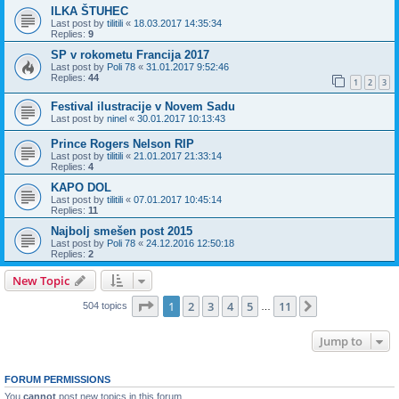
ILKA ŠTUHEC
Last post by
tilitili
«
18.03.2017 14:35:34
Replies:
9
SP v rokometu Francija 2017
Last post by
Poli 78
«
31.01.2017 9:52:46
Replies:
44
1
2
3
Festival ilustracije v Novem Sadu
Last post by
ninel
«
30.01.2017 10:13:43
Prince Rogers Nelson RIP
Last post by
tilitili
«
21.01.2017 21:33:14
Replies:
4
KAPO DOL
Last post by
tilitili
«
07.01.2017 10:45:14
Replies:
11
Najbolj smešen post 2015
Last post by
Poli 78
«
24.12.2016 12:50:18
Replies:
2
New Topic
Page
1
of
11
1
2
3
4
5
11
Next
504 topics
…
Jump to
FORUM PERMISSIONS
You
cannot
post new topics in this forum