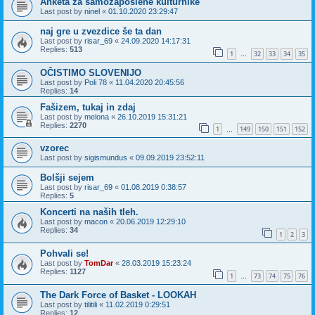
Anketa za samozaposlene kulturnike
Last post by
ninel
«
01.10.2020 23:29:47
naj gre u zvezdice še ta dan
Last post by
risar_69
«
24.09.2020 14:17:31
Replies:
513
1
32
33
34
35
…
OČISTIMO SLOVENIJO
Last post by
Poli 78
«
11.04.2020 20:45:56
Replies:
14
Fašizem, tukaj in zdaj
Last post by
melona
«
26.10.2019 15:31:21
Replies:
2270
1
149
150
151
152
…
vzorec
Last post by
sigismundus
«
09.09.2019 23:52:11
Bolšji sejem
Last post by
risar_69
«
01.08.2019 0:38:57
Replies:
5
Koncerti na naših tleh.
Last post by
macon
«
20.06.2019 12:29:10
Replies:
34
1
2
3
Pohvali se!
Last post by
TomDar
«
28.03.2019 15:23:24
Replies:
1127
1
73
74
75
76
…
The Dark Force of Basket - LOOKAH
Last post by
tilitili
«
11.02.2019 0:29:51
Replies:
12