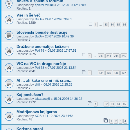
Anketa o spletnih forumih
Last post by
spletni.forumi
«
28.12.2010 12:35:09
Replies:
1
Vse in še več
Last post by
BuDi
«
24.07.2026 0:36:01
Replies:
1280
1
83
84
85
86
…
Slovenski bienale ilustracije
Last post by
BuDi
«
23.07.2026 10:42:39
Replies:
7
Družbene anomalije: fašizem
Last post by
Poli 78
«
09.07.2026 17:57:51
Replies:
3675
1
243
244
245
246
…
VIC na VIC in druge norčije
Last post by
Poli 78
«
07.07.2026 21:13:54
Replies:
2041
1
134
135
136
137
…
AI ... ali kako ene ni nič sram...
Last post by
tilitili
«
06.07.2026 12:25:25
Replies:
7
Kaj poslušam?
Last post by
jakabasej5
«
15.01.2026 14:36:22
Replies:
1272
1
82
83
84
85
…
Modrijanova knjigarna
Last post by
KGB
«
11.12.2024 23:44:54
Replies:
45
1
2
3
4
Koristne strani