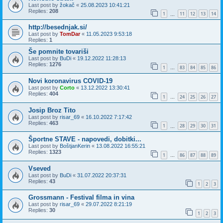
Last post by
žokač
«
25.08.2023 10:41:21
Replies:
208
1
11
12
13
14
…
http://besednjak.si/
Last post by
TomDar
«
11.05.2023 9:53:18
Replies:
1
Še pomnite tovariši
Last post by
BuDi
«
19.12.2022 11:28:13
Replies:
1276
1
83
84
85
86
…
Novi koronavirus COVID-19
Last post by
Corto
«
13.12.2022 13:30:41
Replies:
404
1
24
25
26
27
…
Josip Broz Tito
Last post by
risar_69
«
16.10.2022 7:17:42
Replies:
463
1
28
29
30
31
…
Športne STAVE - napovedi, dobitki...
Last post by
BoštjanKerin
«
13.08.2022 16:55:21
Replies:
1323
1
86
87
88
89
…
Vseved
Last post by
BuDi
«
31.07.2022 20:37:31
Replies:
43
1
2
3
Grossmann - Festival filma in vina
Last post by
risar_69
«
29.07.2022 8:21:19
Replies:
30
1
2
3