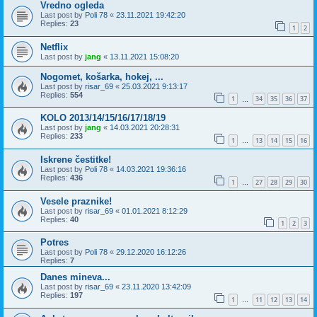
Vredno ogleda
Last post by
Poli 78
«
23.11.2021 19:42:20
Replies:
23
1
2
Netflix
Last post by
jang
«
13.11.2021 15:08:20
Nogomet, košarka, hokej, ...
Last post by
risar_69
«
25.03.2021 9:13:17
Replies:
554
1
34
35
36
37
…
KOLO 2013/14/15/16/17/18/19
Last post by
jang
«
14.03.2021 20:28:31
Replies:
233
1
13
14
15
16
…
Iskrene čestitke!
Last post by
Poli 78
«
14.03.2021 19:36:16
Replies:
436
1
27
28
29
30
…
Vesele praznike!
Last post by
risar_69
«
01.01.2021 8:12:29
Replies:
40
1
2
3
Potres
Last post by
Poli 78
«
29.12.2020 16:12:26
Replies:
7
Danes mineva...
Last post by
risar_69
«
23.11.2020 13:42:09
Replies:
197
1
11
12
13
14
…