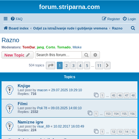
forum.striparna.com
FAQ
Register
Login
S
Board index
Odjel za istraživanje rude i gubljenje vremena
Razno
e
Razno
a
Moderators:
TomDar
,
jang
,
Corto
,
Tornado
,
Mioke
r
Search
Advanced search
New Topic
c
Page
1
of
11
1
2
3
4
5
11
Next
504 topics
h
…
Topics
Knjige
Last post by
macon
«
29.07.2025 19:29:10
Replies:
716
1
45
46
47
48
…
Filmi
Last post by
Poli 78
«
09.03.2025 14:00:10
Replies:
2332
1
153
154
155
156
…
Namizne igre
Last post by
risar_69
«
10.02.2017 16:03:49
Replies:
224
1
12
13
14
15
…