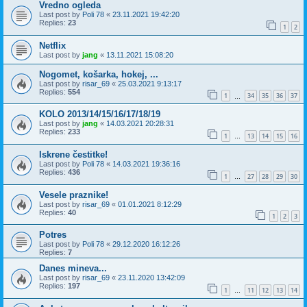
Vredno ogleda
Last post by
Poli 78
«
23.11.2021 19:42:20
Replies:
23
1
2
Netflix
Last post by
jang
«
13.11.2021 15:08:20
Nogomet, košarka, hokej, ...
Last post by
risar_69
«
25.03.2021 9:13:17
Replies:
554
1
34
35
36
37
…
KOLO 2013/14/15/16/17/18/19
Last post by
jang
«
14.03.2021 20:28:31
Replies:
233
1
13
14
15
16
…
Iskrene čestitke!
Last post by
Poli 78
«
14.03.2021 19:36:16
Replies:
436
1
27
28
29
30
…
Vesele praznike!
Last post by
risar_69
«
01.01.2021 8:12:29
Replies:
40
1
2
3
Potres
Last post by
Poli 78
«
29.12.2020 16:12:26
Replies:
7
Danes mineva...
Last post by
risar_69
«
23.11.2020 13:42:09
Replies:
197
1
11
12
13
14
…