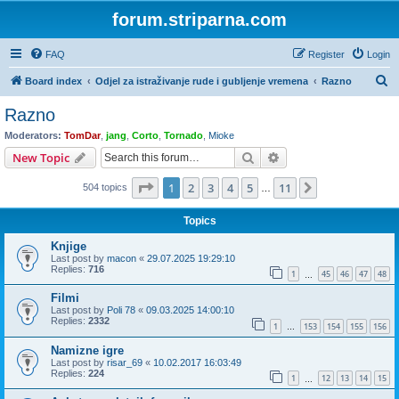
forum.striparna.com
FAQ
Register
Login
S
Board index
Odjel za istraživanje rude i gubljenje vremena
Razno
e
Razno
a
Moderators:
TomDar
,
jang
,
Corto
,
Tornado
,
Mioke
r
Search
Advanced search
New Topic
c
Page
1
of
11
1
2
3
4
5
11
Next
504 topics
h
…
Topics
Knjige
Last post by
macon
«
29.07.2025 19:29:10
Replies:
716
1
45
46
47
48
…
Filmi
Last post by
Poli 78
«
09.03.2025 14:00:10
Replies:
2332
1
153
154
155
156
…
Namizne igre
Last post by
risar_69
«
10.02.2017 16:03:49
Replies:
224
1
12
13
14
15
…