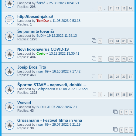
Last post by
žokač
«
25.08.2023 10:41:21
Replies:
208
1
11
12
13
14
…
http://besednjak.si/
Last post by
TomDar
«
11.05.2023 9:53:18
Replies:
1
Še pomnite tovariši
Last post by
BuDi
«
19.12.2022 11:28:13
Replies:
1276
1
83
84
85
86
…
Novi koronavirus COVID-19
Last post by
Corto
«
13.12.2022 13:30:41
Replies:
404
1
24
25
26
27
…
Josip Broz Tito
Last post by
risar_69
«
16.10.2022 7:17:42
Replies:
463
1
28
29
30
31
…
Športne STAVE - napovedi, dobitki...
Last post by
BoštjanKerin
«
13.08.2022 16:55:21
Replies:
1323
1
86
87
88
89
…
Vseved
Last post by
BuDi
«
31.07.2022 20:37:31
Replies:
43
1
2
3
Grossmann - Festival filma in vina
Last post by
risar_69
«
29.07.2022 8:21:19
Replies:
30
1
2
3