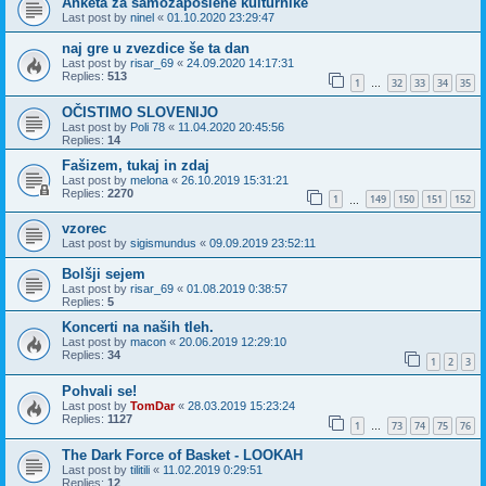
Anketa za samozaposlene kulturnike
Last post by
ninel
«
01.10.2020 23:29:47
naj gre u zvezdice še ta dan
Last post by
risar_69
«
24.09.2020 14:17:31
Replies:
513
1
32
33
34
35
…
OČISTIMO SLOVENIJO
Last post by
Poli 78
«
11.04.2020 20:45:56
Replies:
14
Fašizem, tukaj in zdaj
Last post by
melona
«
26.10.2019 15:31:21
Replies:
2270
1
149
150
151
152
…
vzorec
Last post by
sigismundus
«
09.09.2019 23:52:11
Bolšji sejem
Last post by
risar_69
«
01.08.2019 0:38:57
Replies:
5
Koncerti na naših tleh.
Last post by
macon
«
20.06.2019 12:29:10
Replies:
34
1
2
3
Pohvali se!
Last post by
TomDar
«
28.03.2019 15:23:24
Replies:
1127
1
73
74
75
76
…
The Dark Force of Basket - LOOKAH
Last post by
tilitili
«
11.02.2019 0:29:51
Replies:
12