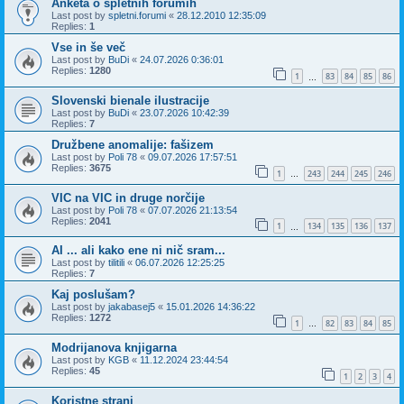
Anketa o spletnih forumih
Last post by
spletni.forumi
«
28.12.2010 12:35:09
Replies:
1
Vse in še več
Last post by
BuDi
«
24.07.2026 0:36:01
Replies:
1280
1
83
84
85
86
…
Slovenski bienale ilustracije
Last post by
BuDi
«
23.07.2026 10:42:39
Replies:
7
Družbene anomalije: fašizem
Last post by
Poli 78
«
09.07.2026 17:57:51
Replies:
3675
1
243
244
245
246
…
VIC na VIC in druge norčije
Last post by
Poli 78
«
07.07.2026 21:13:54
Replies:
2041
1
134
135
136
137
…
AI ... ali kako ene ni nič sram...
Last post by
tilitili
«
06.07.2026 12:25:25
Replies:
7
Kaj poslušam?
Last post by
jakabasej5
«
15.01.2026 14:36:22
Replies:
1272
1
82
83
84
85
…
Modrijanova knjigarna
Last post by
KGB
«
11.12.2024 23:44:54
Replies:
45
1
2
3
4
Koristne strani