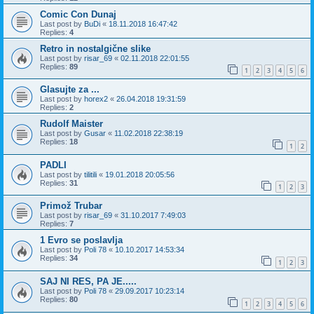
Comic Con Dunaj
Last post by
BuDi
«
18.11.2018 16:47:42
Replies:
4
Retro in nostalgične slike
Last post by
risar_69
«
02.11.2018 22:01:55
Replies:
89
1
2
3
4
5
6
Glasujte za ...
Last post by
horex2
«
26.04.2018 19:31:59
Replies:
2
Rudolf Maister
Last post by
Gusar
«
11.02.2018 22:38:19
Replies:
18
1
2
PADLI
Last post by
tilitili
«
19.01.2018 20:05:56
Replies:
31
1
2
3
Primož Trubar
Last post by
risar_69
«
31.10.2017 7:49:03
Replies:
7
1 Evro se poslavlja
Last post by
Poli 78
«
10.10.2017 14:53:34
Replies:
34
1
2
3
SAJ NI RES, PA JE.....
Last post by
Poli 78
«
29.09.2017 10:23:14
Replies:
80
1
2
3
4
5
6