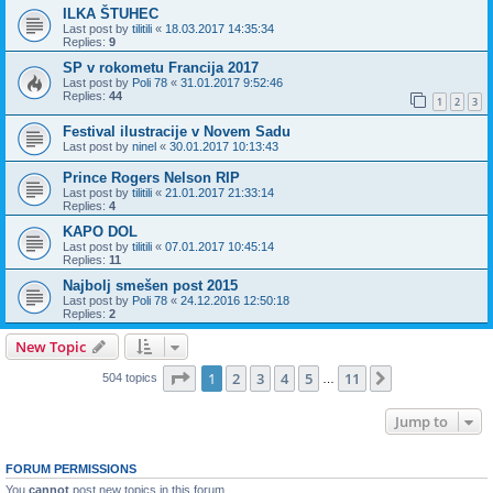
ILKA ŠTUHEC
Last post by
tilitili
«
18.03.2017 14:35:34
Replies:
9
SP v rokometu Francija 2017
Last post by
Poli 78
«
31.01.2017 9:52:46
Replies:
44
1
2
3
Festival ilustracije v Novem Sadu
Last post by
ninel
«
30.01.2017 10:13:43
Prince Rogers Nelson RIP
Last post by
tilitili
«
21.01.2017 21:33:14
Replies:
4
KAPO DOL
Last post by
tilitili
«
07.01.2017 10:45:14
Replies:
11
Najbolj smešen post 2015
Last post by
Poli 78
«
24.12.2016 12:50:18
Replies:
2
New Topic
Page
1
of
11
1
2
3
4
5
11
Next
504 topics
…
Jump to
FORUM PERMISSIONS
You
cannot
post new topics in this forum