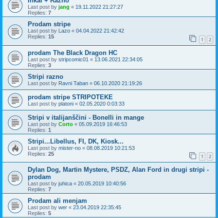
Inkal + Razno
Last post by
jang
«
19.11.2022 21:27:27
Replies:
7
Prodam stripe
Last post by
Lazo
«
04.04.2022 21:42:42
Replies:
15
1
2
prodam The Black Dragon HC
Last post by
stripcomic01
«
13.06.2021 22:34:05
Replies:
3
Stripi razno
Last post by
Ravni Taban
«
06.10.2020 21:19:26
prodam stripe STRIPOTEKE
Last post by
platoni
«
02.05.2020 0:03:33
Stripi v italijanščini - Bonelli in mange
Last post by
Corto
«
05.09.2019 16:46:53
Replies:
1
Stripi...Libellus, FI, DK, Kiosk...
Last post by
mister-no
«
08.08.2019 10:21:53
Replies:
25
1
2
Dylan Dog, Martin Mystere, PSDZ, Alan Ford in drugi stripi -
prodam
Last post by
juhica
«
20.05.2019 10:40:56
Replies:
7
Prodam ali menjam
Last post by
wer
«
23.04.2019 22:35:45
Replies:
5