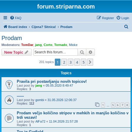
forum.striparna.com
FAQ
Register
Login
S
Board index
Cijena? Sitnica!
Prodam
e
Prodam
a
Moderators:
TomDar
,
jang
,
Corto
,
Tornado
,
Mioke
r
Search
Advanced search
New Topic
c
1
2
3
4
5
Next
201 topics
h
Topics
Pravila pri postavljanju novih topicov!
Last post by
jang
«
05.05.2020 8:49:47
Replies:
3
------
Last post by
gombi
«
31.05.2026 12:06:37
Replies:
112
1
5
6
7
8
…
Prodam večjo količino stripov v mehkih in manjšo količino v
trdi vezavi!
Last post by
AlFa72
«
11.04.2026 21:57:28
Replies:
1
Tex in Garfield