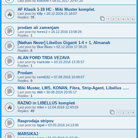
Last post by
kosovel
«
09.01.2017 20:47:25
AF Klasik 1-18 HC - Miki Muster komplet.
Last post by
Killy
«
20.12.2016 21:18:07
Replies:
78
1
2
3
4
5
6
prodam ali zamenjam
Last post by
horex2
«
16.12.2016 13:08:26
Replies:
1
[Nathan Never] Libellus Giganti 1-4 + 1. Almanah
Last post by
Blue Blues
«
02.12.2016 17:38:25
Replies:
6
ALAN FORD TRDA VEZAVA
Last post by
markolar
«
03.10.2016 13:35:57
Replies:
1
Prodam
Last post by
cemil182
«
07.09.2016 10:09:07
Replies:
9
Miki Muster, LMS, KONAN, Fibra, Strip-Agent, Libellus …..
Last post by
tilitili
«
30.08.2016 20:55:17
Replies:
1
RAZNO in LIBELLUS kompleti
Last post by
mike
«
12.04.2016 12:43:03
Replies:
49
1
2
3
4
Rasprodaja stripov
Last post by
bigali
«
03.03.2016 14:13:00
MARSIKAJ