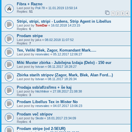
Fibra + Razno
Last post by
Poli 78
«
11.01.2019 13:50:14
Replies:
51
1
2
3
4
Stripi, stripi, stripi - Ludens, Strip Agent in Libellus
Last post by
TomDar
«
16.02.2018 14:23:15
Replies:
6
Prodam stripe
Last post by
jaka
«
08.02.2018 11:07:52
Replies:
7
Tex, Veliki Blek, Zagor, Komandant Mark.....
Last post by
resevalec
«
05.12.2017 12:06:27
Miki Muster zbirka - Jubilejna Izdaja (Delo) - 150 eur
Last post by
Istvan
«
08.11.2017 18:28:27
Zbirka starih stripov (Zagor, Mark, Blek, Alan Ford...)
Last post by
Istvan
«
08.11.2017 18:26:34
Prodaja ssb/af/zs/lms + še kaj
Last post by
hitchhiker
«
27.08.2017 21:08:38
Replies:
3
Prodam Libellus Tex in Mister No
Last post by
resevalec
«
04.07.2017 13:06:23
Prodam več stripov
Last post by
Skobi
«
18.01.2017 23:34:09
Replies:
4
Prodam stripe (od 2-5EUR)