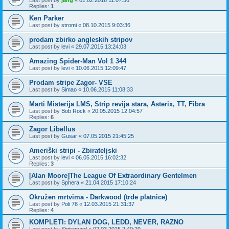
Last post by
jang
«
01.02.2016 11:07:36
Replies:
1
Ken Parker
Last post by
stromi
«
08.10.2015 9:03:36
prodam zbirko angleskih stripov
Last post by
levi
«
29.07.2015 13:24:03
Amazing Spider-Man Vol 1 344
Last post by
levi
«
10.06.2015 12:09:47
Prodam stripe Zagor- VSE
Last post by
Simao
«
10.06.2015 11:08:33
Marti Misterija LMS, Strip revija stara, Asterix, TT, Fibra
Last post by
Bob Rock
«
20.05.2015 12:04:57
Replies:
6
Zagor Libellus
Last post by
Gusar
«
07.05.2015 21:45:25
Ameriški stripi - Zbirateljski
Last post by
levi
«
06.05.2015 16:02:32
Replies:
3
[Alan Moore]The League Of Extraordinary Gentelmen
Last post by
Sphera
«
21.04.2015 17:10:24
Okružen mrtvima - Darkwood (trde platnice)
Last post by
Poli 78
«
12.03.2015 21:31:37
Replies:
4
KOMPLETI: DYLAN DOG, LEDD, NEVER, RAZNO