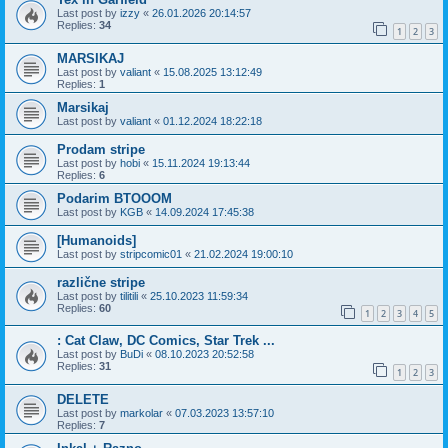
Last post by
izzy
«
26.01.2026 20:14:57
Replies:
34
1
2
3
MARSIKAJ
Last post by
valiant
«
15.08.2025 13:12:49
Replies:
1
Marsikaj
Last post by
valiant
«
01.12.2024 18:22:18
Prodam stripe
Last post by
hobi
«
15.11.2024 19:13:44
Replies:
6
Podarim BTOOOM
Last post by
KGB
«
14.09.2024 17:45:38
[Humanoids]
Last post by
stripcomic01
«
21.02.2024 19:00:10
različne stripe
Last post by
tilitili
«
25.10.2023 11:59:34
Replies:
60
1
2
3
4
5
: Cat Claw, DC Comics, Star Trek ...
Last post by
BuDi
«
08.10.2023 20:52:58
Replies:
31
1
2
3
DELETE
Last post by
markolar
«
07.03.2023 13:57:10
Replies:
7