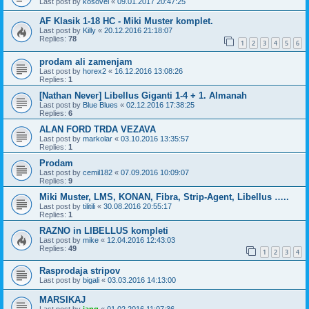
Last post by
kosovel
«
09.01.2017 20:47:25
AF Klasik 1-18 HC - Miki Muster komplet.
Last post by
Killy
«
20.12.2016 21:18:07
Replies:
78
1
2
3
4
5
6
prodam ali zamenjam
Last post by
horex2
«
16.12.2016 13:08:26
Replies:
1
[Nathan Never] Libellus Giganti 1-4 + 1. Almanah
Last post by
Blue Blues
«
02.12.2016 17:38:25
Replies:
6
ALAN FORD TRDA VEZAVA
Last post by
markolar
«
03.10.2016 13:35:57
Replies:
1
Prodam
Last post by
cemil182
«
07.09.2016 10:09:07
Replies:
9
Miki Muster, LMS, KONAN, Fibra, Strip-Agent, Libellus …..
Last post by
tilitili
«
30.08.2016 20:55:17
Replies:
1
RAZNO in LIBELLUS kompleti
Last post by
mike
«
12.04.2016 12:43:03
Replies:
49
1
2
3
4
Rasprodaja stripov
Last post by
bigali
«
03.03.2016 14:13:00
MARSIKAJ