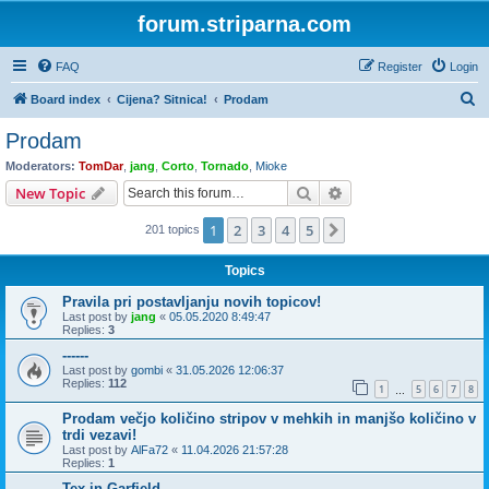
forum.striparna.com
FAQ
Register
Login
S
Board index
Cijena? Sitnica!
Prodam
e
Prodam
a
Moderators:
TomDar
,
jang
,
Corto
,
Tornado
,
Mioke
r
Search
Advanced search
New Topic
c
1
2
3
4
5
Next
201 topics
h
Topics
Pravila pri postavljanju novih topicov!
Last post by
jang
«
05.05.2020 8:49:47
Replies:
3
------
Last post by
gombi
«
31.05.2026 12:06:37
Replies:
112
1
5
6
7
8
…
Prodam večjo količino stripov v mehkih in manjšo količino v
trdi vezavi!
Last post by
AlFa72
«
11.04.2026 21:57:28
Replies:
1
Tex in Garfield