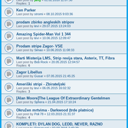
Last post by
jang
«
01.02.2016 11:07:36
Replies:
1
Ken Parker
Last post by
stromi
«
08.10.2015 9:03:36
prodam zbirko angleskih stripov
Last post by
levi
«
29.07.2015 13:24:03
Amazing Spider-Man Vol 1 344
Last post by
levi
«
10.06.2015 12:09:47
Prodam stripe Zagor- VSE
Last post by
Simao
«
10.06.2015 11:08:33
Marti Misterija LMS, Strip revija stara, Asterix, TT, Fibra
Last post by
Bob Rock
«
20.05.2015 12:04:57
Replies:
6
Zagor Libellus
Last post by
Gusar
«
07.05.2015 21:45:25
Ameriški stripi - Zbirateljski
Last post by
levi
«
06.05.2015 16:02:32
Replies:
3
[Alan Moore]The League Of Extraordinary Gentelmen
Last post by
Sphera
«
21.04.2015 17:10:24
Okružen mrtvima - Darkwood (trde platnice)
Last post by
Poli 78
«
12.03.2015 21:31:37
Replies:
4
KOMPLETI: DYLAN DOG, LEDD, NEVER, RAZNO