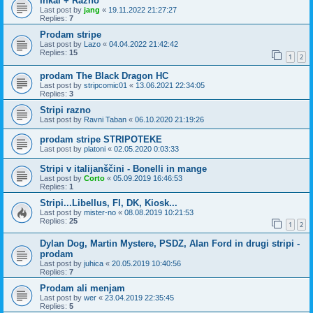
Inkal + Razno
Last post by
jang
«
19.11.2022 21:27:27
Replies:
7
Prodam stripe
Last post by
Lazo
«
04.04.2022 21:42:42
Replies:
15
1
2
prodam The Black Dragon HC
Last post by
stripcomic01
«
13.06.2021 22:34:05
Replies:
3
Stripi razno
Last post by
Ravni Taban
«
06.10.2020 21:19:26
prodam stripe STRIPOTEKE
Last post by
platoni
«
02.05.2020 0:03:33
Stripi v italijanščini - Bonelli in mange
Last post by
Corto
«
05.09.2019 16:46:53
Replies:
1
Stripi...Libellus, FI, DK, Kiosk...
Last post by
mister-no
«
08.08.2019 10:21:53
Replies:
25
1
2
Dylan Dog, Martin Mystere, PSDZ, Alan Ford in drugi stripi -
prodam
Last post by
juhica
«
20.05.2019 10:40:56
Replies:
7
Prodam ali menjam
Last post by
wer
«
23.04.2019 22:35:45
Replies:
5