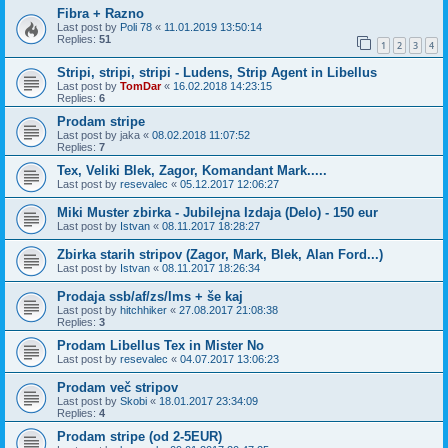
Fibra + Razno
Last post by
Poli 78
«
11.01.2019 13:50:14
Replies:
51
1
2
3
4
Stripi, stripi, stripi - Ludens, Strip Agent in Libellus
Last post by
TomDar
«
16.02.2018 14:23:15
Replies:
6
Prodam stripe
Last post by
jaka
«
08.02.2018 11:07:52
Replies:
7
Tex, Veliki Blek, Zagor, Komandant Mark.....
Last post by
resevalec
«
05.12.2017 12:06:27
Miki Muster zbirka - Jubilejna Izdaja (Delo) - 150 eur
Last post by
Istvan
«
08.11.2017 18:28:27
Zbirka starih stripov (Zagor, Mark, Blek, Alan Ford...)
Last post by
Istvan
«
08.11.2017 18:26:34
Prodaja ssb/af/zs/lms + še kaj
Last post by
hitchhiker
«
27.08.2017 21:08:38
Replies:
3
Prodam Libellus Tex in Mister No
Last post by
resevalec
«
04.07.2017 13:06:23
Prodam več stripov
Last post by
Skobi
«
18.01.2017 23:34:09
Replies:
4
Prodam stripe (od 2-5EUR)