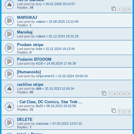
Last post by
izzy
«
26.01.2026 20:14:57
Replies:
34
1
2
3
MARSIKAJ
Last post by
valiant
«
15.08.2025 13:12:49
Replies:
1
Marsikaj
Last post by
valiant
«
01.12.2024 18:22:18
Prodam stripe
Last post by
hobi
«
15.11.2024 19:13:44
Replies:
6
Podarim BTOOOM
Last post by
KGB
«
14.09.2024 17:45:38
[Humanoids]
Last post by
stripcomic01
«
21.02.2024 19:00:10
različne stripe
Last post by
tilitili
«
25.10.2023 11:59:34
Replies:
60
1
2
3
4
5
: Cat Claw, DC Comics, Star Trek ...
Last post by
BuDi
«
08.10.2023 20:52:58
Replies:
31
1
2
3
DELETE
Last post by
markolar
«
07.03.2023 13:57:10
Replies:
7