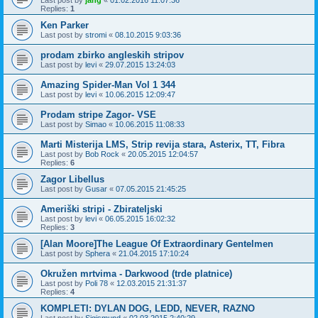
Last post by
jang
«
01.02.2016 11:07:36
Replies:
1
Ken Parker
Last post by
stromi
«
08.10.2015 9:03:36
prodam zbirko angleskih stripov
Last post by
levi
«
29.07.2015 13:24:03
Amazing Spider-Man Vol 1 344
Last post by
levi
«
10.06.2015 12:09:47
Prodam stripe Zagor- VSE
Last post by
Simao
«
10.06.2015 11:08:33
Marti Misterija LMS, Strip revija stara, Asterix, TT, Fibra
Last post by
Bob Rock
«
20.05.2015 12:04:57
Replies:
6
Zagor Libellus
Last post by
Gusar
«
07.05.2015 21:45:25
Ameriški stripi - Zbirateljski
Last post by
levi
«
06.05.2015 16:02:32
Replies:
3
[Alan Moore]The League Of Extraordinary Gentelmen
Last post by
Sphera
«
21.04.2015 17:10:24
Okružen mrtvima - Darkwood (trde platnice)
Last post by
Poli 78
«
12.03.2015 21:31:37
Replies:
4
KOMPLETI: DYLAN DOG, LEDD, NEVER, RAZNO