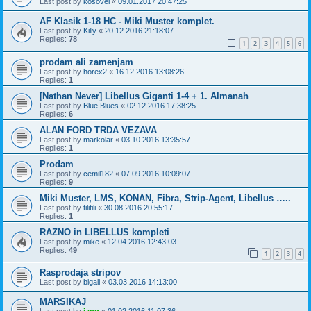
Last post by
kosovel
«
09.01.2017 20:47:25
AF Klasik 1-18 HC - Miki Muster komplet.
Last post by
Killy
«
20.12.2016 21:18:07
Replies:
78
1
2
3
4
5
6
prodam ali zamenjam
Last post by
horex2
«
16.12.2016 13:08:26
Replies:
1
[Nathan Never] Libellus Giganti 1-4 + 1. Almanah
Last post by
Blue Blues
«
02.12.2016 17:38:25
Replies:
6
ALAN FORD TRDA VEZAVA
Last post by
markolar
«
03.10.2016 13:35:57
Replies:
1
Prodam
Last post by
cemil182
«
07.09.2016 10:09:07
Replies:
9
Miki Muster, LMS, KONAN, Fibra, Strip-Agent, Libellus …..
Last post by
tilitili
«
30.08.2016 20:55:17
Replies:
1
RAZNO in LIBELLUS kompleti
Last post by
mike
«
12.04.2016 12:43:03
Replies:
49
1
2
3
4
Rasprodaja stripov
Last post by
bigali
«
03.03.2016 14:13:00
MARSIKAJ