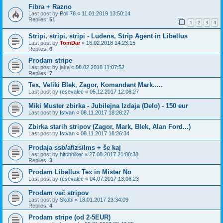
Fibra + Razno
Last post by
Poli 78
«
11.01.2019 13:50:14
Replies:
51
1
2
3
4
Stripi, stripi, stripi - Ludens, Strip Agent in Libellus
Last post by
TomDar
«
16.02.2018 14:23:15
Replies:
6
Prodam stripe
Last post by
jaka
«
08.02.2018 11:07:52
Replies:
7
Tex, Veliki Blek, Zagor, Komandant Mark.....
Last post by
resevalec
«
05.12.2017 12:06:27
Miki Muster zbirka - Jubilejna Izdaja (Delo) - 150 eur
Last post by
Istvan
«
08.11.2017 18:28:27
Zbirka starih stripov (Zagor, Mark, Blek, Alan Ford...)
Last post by
Istvan
«
08.11.2017 18:26:34
Prodaja ssb/af/zs/lms + še kaj
Last post by
hitchhiker
«
27.08.2017 21:08:38
Replies:
3
Prodam Libellus Tex in Mister No
Last post by
resevalec
«
04.07.2017 13:06:23
Prodam več stripov
Last post by
Skobi
«
18.01.2017 23:34:09
Replies:
4
Prodam stripe (od 2-5EUR)