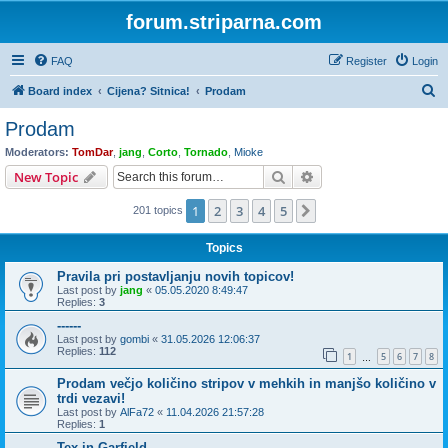
forum.striparna.com
FAQ
Register
Login
S
Board index
Cijena? Sitnica!
Prodam
e
Prodam
a
Moderators:
TomDar
,
jang
,
Corto
,
Tornado
,
Mioke
r
Search
Advanced search
New Topic
c
1
2
3
4
5
Next
201 topics
h
Topics
Pravila pri postavljanju novih topicov!
Last post by
jang
«
05.05.2020 8:49:47
Replies:
3
------
Last post by
gombi
«
31.05.2026 12:06:37
Replies:
112
1
5
6
7
8
…
Prodam večjo količino stripov v mehkih in manjšo količino v
trdi vezavi!
Last post by
AlFa72
«
11.04.2026 21:57:28
Replies:
1
Tex in Garfield