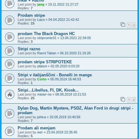
Inkal + Razno
Last post by
jang
«
19.11.2022 21:27:27
Replies:
7
Prodam stripe
Last post by
Lazo
«
04.04.2022 21:42:42
Replies:
15
1
2
prodam The Black Dragon HC
Last post by
stripcomic01
«
13.06.2021 22:34:05
Replies:
3
Stripi razno
Last post by
Ravni Taban
«
06.10.2020 21:19:26
prodam stripe STRIPOTEKE
Last post by
platoni
«
02.05.2020 0:03:33
Stripi v italijanščini - Bonelli in mange
Last post by
Corto
«
05.09.2019 16:46:53
Replies:
1
Stripi...Libellus, FI, DK, Kiosk...
Last post by
mister-no
«
08.08.2019 10:21:53
Replies:
25
1
2
Dylan Dog, Martin Mystere, PSDZ, Alan Ford in drugi stripi -
prodam
Last post by
juhica
«
20.05.2019 10:40:56
Replies:
7
Prodam ali menjam
Last post by
wer
«
23.04.2019 22:35:45
Replies:
5