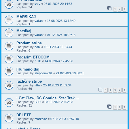
Last post by
izzy
«
26.01.2026 20:14:57
Replies:
34
1
2
3
MARSIKAJ
Last post by
valiant
«
15.08.2025 13:12:49
Replies:
1
Marsikaj
Last post by
valiant
«
01.12.2024 18:22:18
Prodam stripe
Last post by
hobi
«
15.11.2024 19:13:44
Replies:
6
Podarim BTOOOM
Last post by
KGB
«
14.09.2024 17:45:38
[Humanoids]
Last post by
stripcomic01
«
21.02.2024 19:00:10
različne stripe
Last post by
tilitili
«
25.10.2023 11:59:34
Replies:
60
1
2
3
4
5
: Cat Claw, DC Comics, Star Trek ...
Last post by
BuDi
«
08.10.2023 20:52:58
Replies:
31
1
2
3
DELETE
Last post by
markolar
«
07.03.2023 13:57:10
Replies:
7