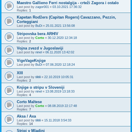
Maestro Gallieno Ferri nostalgija - crteži Zagora i ostalo
Last post by
zagor001
«
03.10.2021 17:36:32
Replies:
1
Kapetan Rodžers (Capitan Rogers) Cavazzano, Pezzin,
Corteggiani
Last post by
BuDi
«
25.01.2021 13:56:08
Stripovska bera ARHIV
Last post by
Corto
«
30.12.2020 12:34:18
Replies:
2
Vojna zvezd v Jugoslaviji
Last post by
ninel
«
06.11.2020 13:42:02
VigeVageKnjige
Last post by
BuDi
«
07.06.2020 12:18:24
XIII
Last post by
tilitili
«
22.10.2019 10:05:31
Replies:
2
Knjige o stripu v Sloveniji
Last post by
ninel
«
13.08.2019 13:18:33
Replies:
4
Corto Maltese
Last post by
Corto
«
08.08.2019 22:17:48
Replies:
7
Aksa / Axa
Last post by
tilitili
«
15.11.2018 3:54:33
Replies:
14
Stripi v Mladini