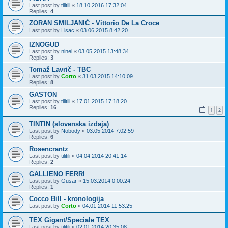
Last post by
tilitili
«
18.10.2016 17:32:04
Replies:
4
ZORAN SMILJANIĆ - Vittorio De La Croce
Last post by
Lisac
«
03.06.2015 8:42:20
IZNOGUD
Last post by
ninel
«
03.05.2015 13:48:34
Replies:
3
Tomaž Lavrič - TBC
Last post by
Corto
«
31.03.2015 14:10:09
Replies:
8
GASTON
Last post by
tilitili
«
17.01.2015 17:18:20
Replies:
16
1
2
TINTIN (slovenska izdaja)
Last post by
Nobody
«
03.05.2014 7:02:59
Replies:
6
Rosencrantz
Last post by
tilitili
«
04.04.2014 20:41:14
Replies:
2
GALLIENO FERRI
Last post by
Gusar
«
15.03.2014 0:00:24
Replies:
1
Cocco Bill - kronologija
Last post by
Corto
«
04.01.2014 11:53:25
TEX Gigant/Speciale TEX
Last post by
tilitili
«
02.01.2014 20:35:08