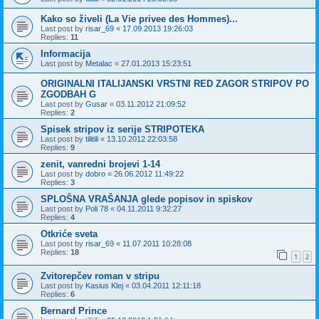
Kako so živeli (La Vie privee des Hommes)...
Last post by
risar_69
«
17.09.2013 19:26:03
Replies:
11
Informacija
Last post by
Metalac
«
27.01.2013 15:23:51
ORIGINALNI ITALIJANSKI VRSTNI RED ZAGOR STRIPOV PO
ZGODBAH G
Last post by
Gusar
«
03.11.2012 21:09:52
Replies:
2
Spisek stripov iz serije STRIPOTEKA
Last post by
tilitili
«
13.10.2012 22:03:58
Replies:
9
zenit, vanredni brojevi 1-14
Last post by
dobro
«
26.06.2012 11:49:22
Replies:
3
SPLOŠNA VRAŠANJA glede popisov in spiskov
Last post by
Poli 78
«
04.11.2011 9:32:27
Replies:
4
Otkriće sveta
Last post by
risar_69
«
11.07.2011 10:28:08
Replies:
18
1
2
Zvitorepčev roman v stripu
Last post by
Kasius Klej
«
03.04.2011 12:11:18
Replies:
6
Bernard Prince