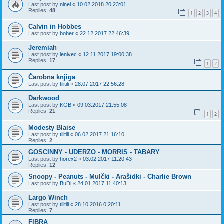
Last post by
ninel
«
10.02.2018 20:23:01
Replies:
48
1
2
3
4
Calvin in Hobbes
Last post by
bober
«
22.12.2017 22:46:39
Jeremiah
Last post by
lenivec
«
12.11.2017 19:00:38
Replies:
17
1
2
Čarobna knjiga
Last post by
tilitili
«
28.07.2017 22:56:28
Darkwood
Last post by
KGB
«
09.03.2017 21:55:08
Replies:
21
1
2
Modesty Blaise
Last post by
tilitili
«
06.02.2017 21:16:10
Replies:
2
GOSCINNY - UDERZO - MORRIS - TABARY
Last post by
horex2
«
03.02.2017 11:20:43
Replies:
12
Snoopy - Peanuts - Mulčki - Arašidki - Charlie Brown
Last post by
BuDi
«
24.01.2017 11:40:13
Largo Winch
Last post by
tilitili
«
28.10.2016 0:20:11
Replies:
7
FIBRA