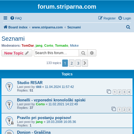
forum.striparna.com
FAQ
Register
Login
S
Board index
www.striparna.com
Seznami
e
Seznami
a
Moderators:
TomDar
,
jang
,
Corto
,
Tornado
,
Mioke
r
Search
Advanced search
New Topic
c
1
2
3
Next
133 topics
h
Topics
Studio RISAR
Last post by
tilitili
«
11.04.2024 11:57:42
Replies:
51
1
2
3
4
Bonelli - vzporedni kronološki spiski
Last post by
Corto
«
11.02.2021 14:22:49
Replies:
37
1
2
3
Pravilo pri postanju popisov!
Last post by
jang
«
18.03.2008 16:05:36
Replies:
1
Donjon - Graščina