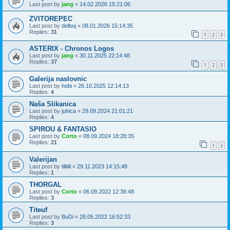
Last post by
jang
«
14.02.2026 15:21:06
ZVITOREPEC
Last post by
delboj
«
08.01.2026 15:14:35
Replies:
31
1
2
3
ASTERIX - Chronos Logos
Last post by
jang
«
30.11.2025 22:14:48
Replies:
37
1
2
3
Galerija naslovnic
Last post by
hobi
«
26.10.2025 12:14:13
Replies:
4
Naša Slikanica
Last post by
juhica
«
29.09.2024 21:01:21
Replies:
4
SPIROU & FANTASIO
Last post by
Corto
«
08.09.2024 18:28:35
Replies:
21
1
2
Valerijan
Last post by
tilitili
«
29.11.2023 14:15:48
Replies:
1
THORGAL
Last post by
Corto
«
06.09.2022 12:36:48
Replies:
3
Titeuf
Last post by
BuDi
«
28.05.2022 16:52:33
Replies:
3