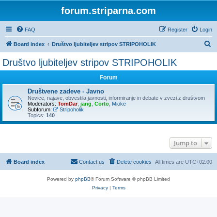
forum.striparna.com
FAQ
Register
Login
S
Board index
Društvo ljubiteljev stripov STRIPOHOLIK
e
Društvo ljubiteljev stripov STRIPOHOLIK
a
Forum
r
c
Društvene zadeve - Javno
Novice, najave, obvestila javnosti, informiranje in debate v zvezi z društvom
h
Moderators:
TomDar
,
jang
,
Corto
,
Mioke
Subforum:
Stripoholik
Topics:
140
Jump to
Board index
Contact us
Delete cookies
All times are
UTC+02:00
Powered by
phpBB
® Forum Software © phpBB Limited
Privacy
|
Terms