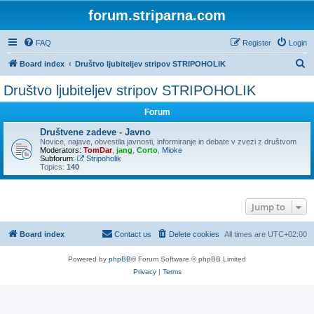
forum.striparna.com
FAQ
Register
Login
S
Board index
Društvo ljubiteljev stripov STRIPOHOLIK
e
Društvo ljubiteljev stripov STRIPOHOLIK
a
Forum
r
c
Društvene zadeve - Javno
Novice, najave, obvestila javnosti, informiranje in debate v zvezi z društvom
h
Moderators:
TomDar
,
jang
,
Corto
,
Mioke
Subforum:
Stripoholik
Topics:
140
Jump to
Board index
Contact us
Delete cookies
All times are
UTC+02:00
Powered by
phpBB
® Forum Software © phpBB Limited
Privacy
|
Terms