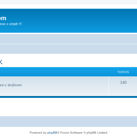
com
n o stripih !!!
K
TOPICS
140
vezi z društvom
Powered by
phpBB
® Forum Software © phpBB Limited