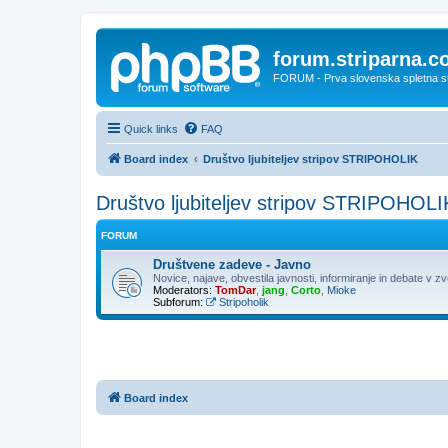
forum.striparna.
FORUM - Prva slovenska spletna stra
Quick links
FAQ
Board index
Društvo ljubiteljev stripov STRIPOHOLIK
Društvo ljubiteljev stripov STRIPOHOLI
FORUM
Društvene zadeve - Javno
Novice, najave, obvestila javnosti, informiranje in debate v z
Moderators:
TomDar
,
jang
,
Corto
,
Mioke
Subforum:
Stripoholik
Board index