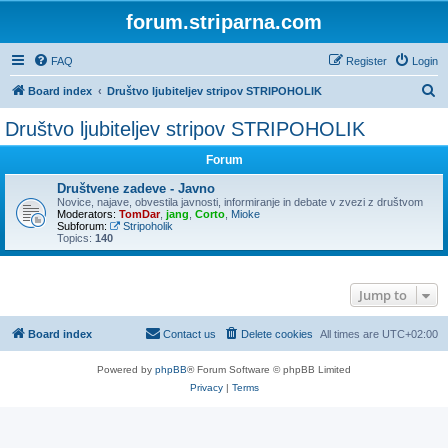
forum.striparna.com
FAQ
Register
Login
S
Board index
Društvo ljubiteljev stripov STRIPOHOLIK
e
Društvo ljubiteljev stripov STRIPOHOLIK
a
Forum
r
c
Društvene zadeve - Javno
Novice, najave, obvestila javnosti, informiranje in debate v zvezi z društvom
h
Moderators:
TomDar
,
jang
,
Corto
,
Mioke
Subforum:
Stripoholik
Topics:
140
Jump to
Board index
Contact us
Delete cookies
All times are
UTC+02:00
Powered by
phpBB
® Forum Software © phpBB Limited
Privacy
|
Terms