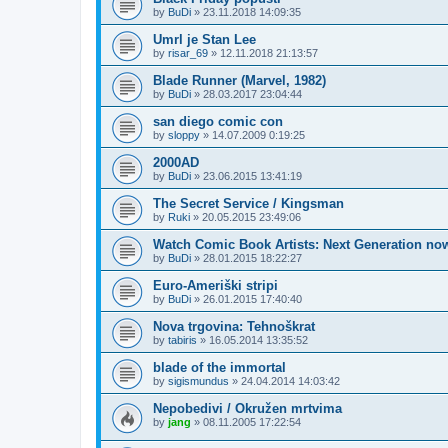
by
BuDi
»
23.11.2018 14:09:35
Umrl je Stan Lee
by
risar_69
»
12.11.2018 21:13:57
Blade Runner (Marvel, 1982)
by
BuDi
»
28.03.2017 23:04:44
san diego comic con
by
sloppy
»
14.07.2009 0:19:25
2000AD
by
BuDi
»
23.06.2015 13:41:19
The Secret Service / Kingsman
by
Ruki
»
20.05.2015 23:49:06
Watch Comic Book Artists: Next Generation no
by
BuDi
»
28.01.2015 18:22:27
Euro-Ameriški stripi
by
BuDi
»
26.01.2015 17:40:40
Nova trgovina: Tehnoškrat
by
tabiris
»
16.05.2014 13:35:52
blade of the immortal
by
sigismundus
»
24.04.2014 14:03:42
Nepobedivi / Okružen mrtvima
by
jang
»
08.11.2005 17:22:54