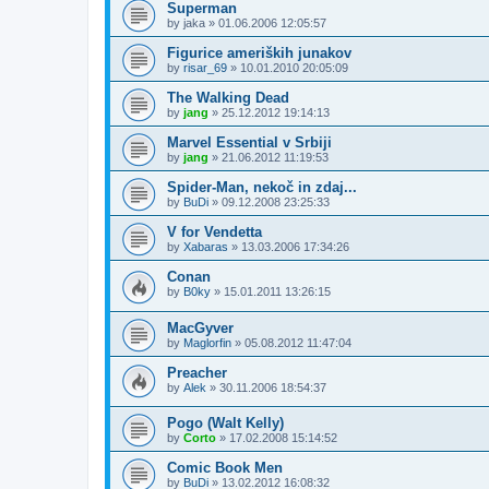
Superman
by
jaka
»
01.06.2006 12:05:57
Figurice ameriških junakov
by
risar_69
»
10.01.2010 20:05:09
The Walking Dead
by
jang
»
25.12.2012 19:14:13
Marvel Essential v Srbiji
by
jang
»
21.06.2012 11:19:53
Spider-Man, nekoč in zdaj...
by
BuDi
»
09.12.2008 23:25:33
V for Vendetta
by
Xabaras
»
13.03.2006 17:34:26
Conan
by
B0ky
»
15.01.2011 13:26:15
MacGyver
by
Maglorfin
»
05.08.2012 11:47:04
Preacher
by
Alek
»
30.11.2006 18:54:37
Pogo (Walt Kelly)
by
Corto
»
17.02.2008 15:14:52
Comic Book Men
by
BuDi
»
13.02.2012 16:08:32