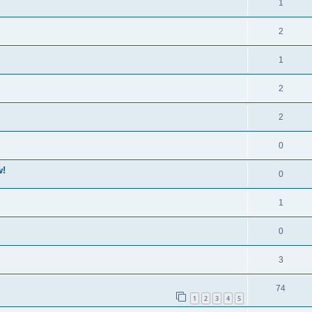
1
2
1
2
2
0
w!
0
1
0
3
74
1
2
3
4
5