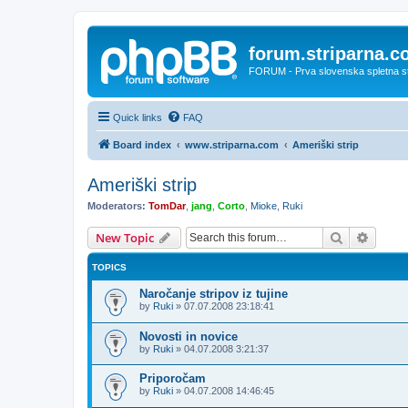
forum.striparna.
FORUM - Prva slovenska spletna stra
Quick links
FAQ
Board index
www.striparna.com
Ameriški strip
Ameriški strip
Moderators:
TomDar
,
jang
,
Corto
,
Mioke
,
Ruki
Search
Advanc
New Topic
TOPICS
Naročanje stripov iz tujine
by
Ruki
»
07.07.2008 23:18:41
Novosti in novice
by
Ruki
»
04.07.2008 3:21:37
Priporočam
by
Ruki
»
04.07.2008 14:46:45