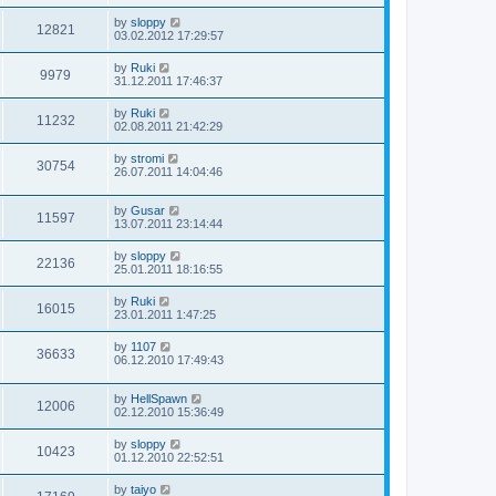
by
sloppy
12821
03.02.2012 17:29:57
by
Ruki
9979
31.12.2011 17:46:37
by
Ruki
11232
02.08.2011 21:42:29
by
stromi
30754
26.07.2011 14:04:46
by
Gusar
11597
13.07.2011 23:14:44
by
sloppy
22136
25.01.2011 18:16:55
by
Ruki
16015
23.01.2011 1:47:25
by
1107
36633
06.12.2010 17:49:43
by
HellSpawn
12006
02.12.2010 15:36:49
by
sloppy
10423
01.12.2010 22:52:51
by
taiyo