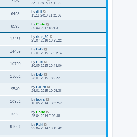
7149
23.11.2018 17:41:20
by
tilitili
6498
13.11.2018 21:21:02
by
Corto
8593
29.03.2017 8:21:31
by
risar_69
12466
23.07.2016 13:23:22
by
BuDi
14469
02.07.2015 17:07:14
by
Ruki
10700
20.05.2015 23:49:06
by
BuDi
11061
28.01.2015 18:22:27
by
Poli 78
9540
26.01.2015 19:05:38
by
tabiris
10351
16.05.2014 13:35:52
by
Corto
10921
25.04.2014 7:02:38
by
Ruki
91066
22.04.2014 19:43:42