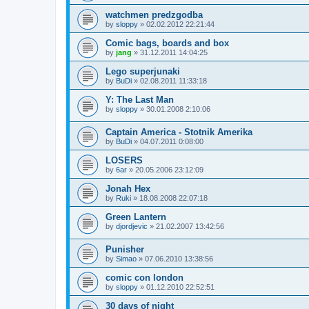
watchmen predzgodba
by
sloppy
»
02.02.2012 22:21:44
Comic bags, boards and box
by
jang
»
31.12.2011 14:04:25
Lego superjunaki
by
BuDi
»
02.08.2011 11:33:18
Y: The Last Man
by
sloppy
»
30.01.2008 2:10:06
Captain America - Stotnik Amerika
by
BuDi
»
04.07.2011 0:08:00
LOSERS
by
6ar
»
20.05.2006 23:12:09
Jonah Hex
by
Ruki
»
18.08.2008 22:07:18
Green Lantern
by
djordjevic
»
21.02.2007 13:42:56
Punisher
by
Simao
»
07.06.2010 13:38:56
comic con london
by
sloppy
»
01.12.2010 22:52:51
30 days of night