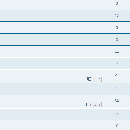
3
12
3
3
11
3
27
1
2
1
38
1
2
3
3
0