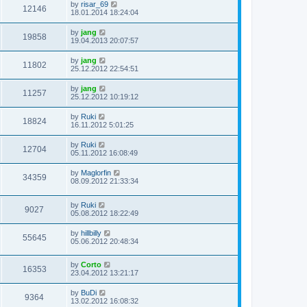
by
risar_69
12146
18.01.2014 18:24:04
by
jang
19858
19.04.2013 20:07:57
by
jang
11802
25.12.2012 22:54:51
by
jang
11257
25.12.2012 10:19:12
by
Ruki
18824
16.11.2012 5:01:25
by
Ruki
12704
05.11.2012 16:08:49
by
Maglorfin
34359
08.09.2012 21:33:34
by
Ruki
9027
05.08.2012 18:22:49
by
hillbilly
55645
05.06.2012 20:48:34
by
Corto
16353
23.04.2012 13:21:17
by
BuDi
9364
13.02.2012 16:08:32