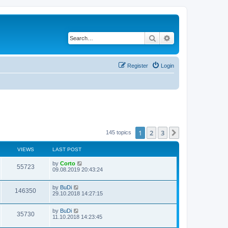
Search
Advanced search
Register
Login
1
2
3
Next
145 topics
VIEWS
LAST POST
by
Corto
55723
09.08.2019 20:43:24
by
BuDi
146350
29.10.2018 14:27:15
by
BuDi
35730
11.10.2018 14:23:45