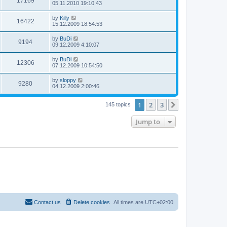
17169
05.11.2010 19:10:43
by
Killy
16422
15.12.2009 18:54:53
by
BuDi
9194
09.12.2009 4:10:07
by
BuDi
12306
07.12.2009 10:54:50
by
sloppy
9280
04.12.2009 2:00:46
1
2
3
Next
145 topics
Jump to
Contact us
Delete cookies
All times are
UTC+02:00