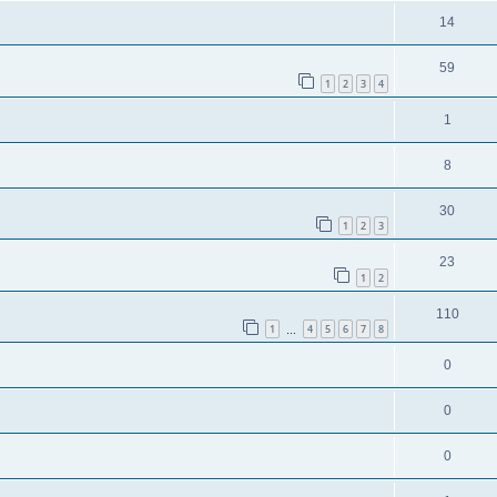
14
59
1
2
3
4
1
8
30
1
2
3
23
1
2
110
1
4
5
6
7
8
…
0
0
0