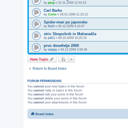
by
jang
»
31.01.2009 12:44:23
Carl Barks
by
Corto
»
28.01.2008 11:25:12
Spider-man po japonsko
by
BuDi
»
09.12.2009 4:10:07
stric Skopušnik in Maharadža
by
juli12
»
09.10.2009 16:25:16
prvo desetletje 2000
by
sloppy
»
04.12.2009 2:00:46
New Topic
Return to Board Index
FORUM PERMISSIONS
You
cannot
post new topics in this forum
You
cannot
reply to topics in this forum
You
cannot
edit your posts in this forum
You
cannot
delete your posts in this forum
You
cannot
post attachments in this forum
Board index