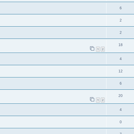
6
2
2
18
1
2
4
12
6
20
1
2
4
0