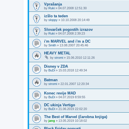
Vprašanja
by
Ruki
»
04.07.2008 12:51:30
izšlo ta teden
by
sloppy
»
10.10.2008 20:14:49
Slovarček pogostih izrazov
by
Ruki
»
04.07.2008 2:39:23
i'm MARVEL and i'm a DC
by
Smith
»
13.08.2007 20:45:46
HEAVY METAL
by
stromi
»
15.06.2010 12:11:26
Disney v ZDA
by
BuDi
»
15.03.2018 12:49:34
Batman
by
stromi
»
22.01.2007 12:20:34
Konec revije MAD
by
BuDi
»
04.07.2019 8:59:55
DC ukinja Vertigo
by
BuDi
»
21.06.2019 22:02:20
The Best of Marvel (čarobna knjiga)
by
jang
»
13.05.2019 10:18:02
Black Friday popusti