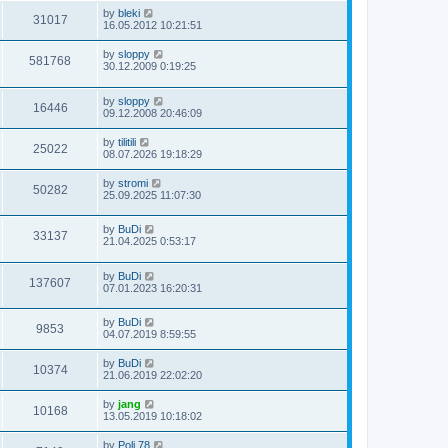
by
bleki
31017
16.05.2012 10:21:51
by
sloppy
581768
30.12.2009 0:19:25
by
sloppy
16446
09.12.2008 20:46:09
by
tilitili
25022
08.07.2026 19:18:29
by
stromi
50282
25.09.2025 11:07:30
by
BuDi
33137
21.04.2025 0:53:17
by
BuDi
137607
07.01.2023 16:20:31
by
BuDi
9853
04.07.2019 8:59:55
by
BuDi
10374
21.06.2019 22:02:20
by
jang
10168
13.05.2019 10:18:02
by
Poli 78