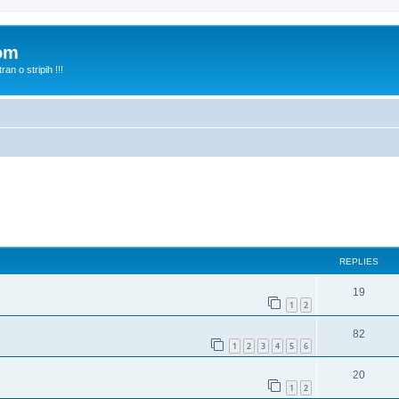
com
n o stripih !!!
ed search
REPLIES
19
1
2
82
1
2
3
4
5
6
20
1
2