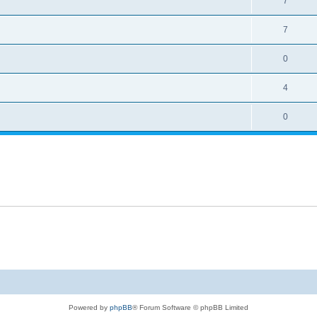
7
7
0
4
0
Powered by
phpBB
® Forum Software © phpBB Limited