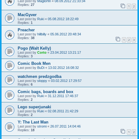
Last post by
Maglorfin
«
08.09.2012 21:33:34
Replies:
27
1
2
MacGyver
Last post by
Ruki
«
05.08.2012 18:22:49
Replies:
1
Preacher
Last post by
hillbilly
«
05.06.2012 20:48:34
Replies:
38
1
2
3
Pogo (Walt Kelly)
Last post by
Corto
«
23.04.2012 13:21:17
Replies:
3
Comic Book Men
Last post by
BuDi
«
13.02.2012 16:08:32
watchmen predzgodba
Last post by
sloppy
«
03.02.2012 17:29:57
Replies:
6
Comic bags, boards and box
Last post by
Ruki
«
31.12.2011 17:46:37
Replies:
2
Lego superjunaki
Last post by
Ruki
«
02.08.2011 21:42:29
Replies:
2
Y: The Last Man
Last post by
stromi
«
26.07.2011 14:04:46
Replies:
18
1
2