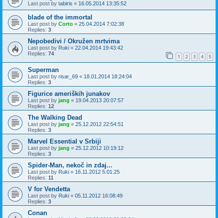
Last post by
tabiris
«
16.05.2014 13:35:52
blade of the immortal
Last post by
Corto
«
25.04.2014 7:02:38
Replies:
3
Nepobedivi / Okružen mrtvima
Last post by
Ruki
«
22.04.2014 19:43:42
Replies:
74
1
2
3
4
5
Superman
Last post by
risar_69
«
18.01.2014 18:24:04
Replies:
3
Figurice ameriških junakov
Last post by
jang
«
19.04.2013 20:07:57
Replies:
12
The Walking Dead
Last post by
jang
«
25.12.2012 22:54:51
Replies:
3
Marvel Essential v Srbiji
Last post by
jang
«
25.12.2012 10:19:12
Replies:
3
Spider-Man, nekoč in zdaj...
Last post by
Ruki
«
16.11.2012 5:01:25
Replies:
11
V for Vendetta
Last post by
Ruki
«
05.11.2012 16:08:49
Replies:
3
Conan