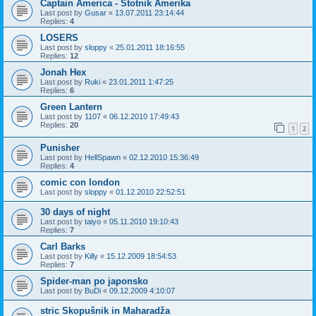
Captain America - Stotnik Amerika
Last post by
Gusar
«
13.07.2011 23:14:44
Replies:
4
LOSERS
Last post by
sloppy
«
25.01.2011 18:16:55
Replies:
12
Jonah Hex
Last post by
Ruki
«
23.01.2011 1:47:25
Replies:
6
Green Lantern
Last post by
1107
«
06.12.2010 17:49:43
Replies:
20
1
2
Punisher
Last post by
HellSpawn
«
02.12.2010 15:36:49
Replies:
4
comic con london
Last post by
sloppy
«
01.12.2010 22:52:51
30 days of night
Last post by
taiyo
«
05.11.2010 19:10:43
Replies:
7
Carl Barks
Last post by
Killy
«
15.12.2009 18:54:53
Replies:
7
Spider-man po japonsko
Last post by
BuDi
«
09.12.2009 4:10:07
stric Skopušnik in Maharadža