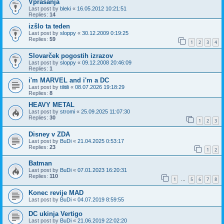
Vprašanja
Last post by
bleki
«
16.05.2012 10:21:51
Replies:
14
izšlo ta teden
Last post by
sloppy
«
30.12.2009 0:19:25
Replies:
59
1
2
3
4
Slovarček pogostih izrazov
Last post by
sloppy
«
09.12.2008 20:46:09
Replies:
1
i'm MARVEL and i'm a DC
Last post by
tilitili
«
08.07.2026 19:18:29
Replies:
8
HEAVY METAL
Last post by
stromi
«
25.09.2025 11:07:30
Replies:
30
1
2
3
Disney v ZDA
Last post by
BuDi
«
21.04.2025 0:53:17
Replies:
23
1
2
Batman
Last post by
BuDi
«
07.01.2023 16:20:31
Replies:
110
1
5
6
7
8
…
Konec revije MAD
Last post by
BuDi
«
04.07.2019 8:59:55
DC ukinja Vertigo
Last post by
BuDi
«
21.06.2019 22:02:20