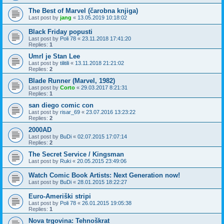
The Best of Marvel (čarobna knjiga)
Last post by
jang
«
13.05.2019 10:18:02
Black Friday popusti
Last post by
Poli 78
«
23.11.2018 17:41:20
Replies:
1
Umrl je Stan Lee
Last post by
tilitili
«
13.11.2018 21:21:02
Replies:
2
Blade Runner (Marvel, 1982)
Last post by
Corto
«
29.03.2017 8:21:31
Replies:
1
san diego comic con
Last post by
risar_69
«
23.07.2016 13:23:22
Replies:
2
2000AD
Last post by
BuDi
«
02.07.2015 17:07:14
Replies:
2
The Secret Service / Kingsman
Last post by
Ruki
«
20.05.2015 23:49:06
Watch Comic Book Artists: Next Generation now!
Last post by
BuDi
«
28.01.2015 18:22:27
Euro-Ameriški stripi
Last post by
Poli 78
«
26.01.2015 19:05:38
Replies:
1
Nova trgovina: Tehnoškrat