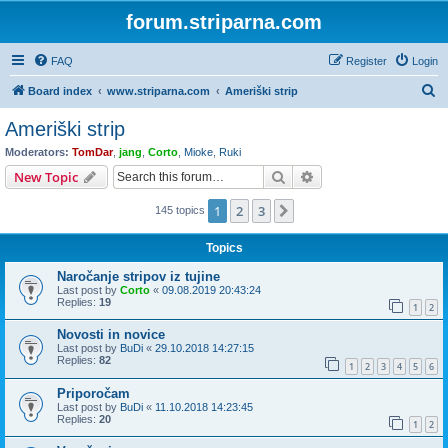
forum.striparna.com
FAQ
Register
Login
S
Board index
www.striparna.com
Ameriški strip
e
Ameriški strip
a
Moderators:
TomDar
,
jang
,
Corto
,
Mioke
,
Ruki
r
Search
Advanced search
New Topic
c
1
2
3
Next
145 topics
h
Topics
Naročanje stripov iz tujine
Last post by
Corto
«
09.08.2019 20:43:24
Replies:
19
1
2
Novosti in novice
Last post by
BuDi
«
29.10.2018 14:27:15
Replies:
82
1
2
3
4
5
6
Priporočam
Last post by
BuDi
«
11.10.2018 14:23:45
Replies:
20
1
2