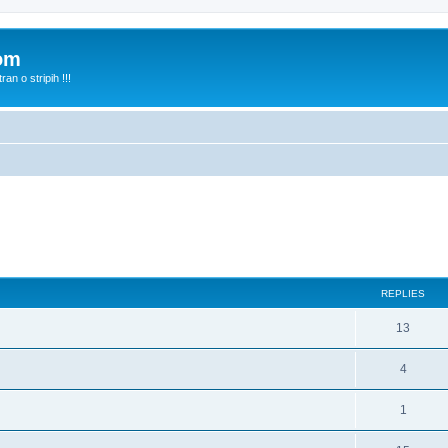
com
n o stripih !!!
ed search
REPLIES
13
4
1