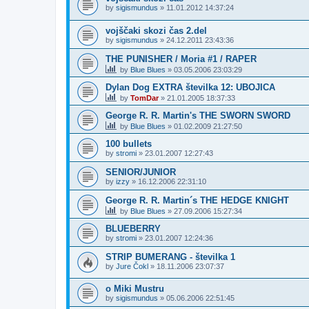
by
sigismundus
»
11.01.2012 14:37:24
vojščaki skozi čas 2.del
by
sigismundus
»
24.12.2011 23:43:36
THE PUNISHER / Moria #1 / RAPER
by
Blue Blues
»
03.05.2006 23:03:29
Dylan Dog EXTRA številka 12: UBOJICA
by
TomDar
»
21.01.2005 18:37:33
George R. R. Martin's THE SWORN SWORD
by
Blue Blues
»
01.02.2009 21:27:50
100 bullets
by
stromi
»
23.01.2007 12:27:43
SENIOR/JUNIOR
by
izzy
»
16.12.2006 22:31:10
George R. R. Martin´s THE HEDGE KNIGHT
by
Blue Blues
»
27.09.2006 15:27:34
BLUEBERRY
by
stromi
»
23.01.2007 12:24:36
STRIP BUMERANG - številka 1
by
Jure Čokl
»
18.11.2006 23:07:37
o Miki Mustru
by
sigismundus
»
05.06.2006 22:51:45