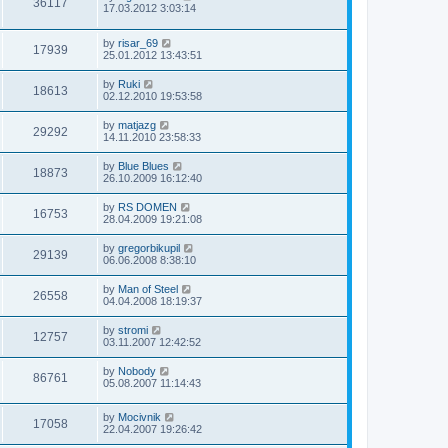
36117
17.03.2012 3:03:14
by
risar_69
17939
25.01.2012 13:43:51
by
Ruki
18613
02.12.2010 19:53:58
by
matjazg
29292
14.11.2010 23:58:33
by
Blue Blues
18873
26.10.2009 16:12:40
by
RS DOMEN
16753
28.04.2009 19:21:08
by
gregorbikupil
29139
06.06.2008 8:38:10
by
Man of Steel
26558
04.04.2008 18:19:37
by
stromi
12757
03.11.2007 12:42:52
by
Nobody
86761
05.08.2007 11:14:43
by
Mocivnik
17058
22.04.2007 19:26:42