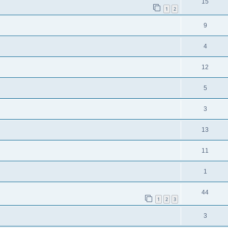
15
1
2
9
4
12
5
3
13
11
1
44
1
2
3
3