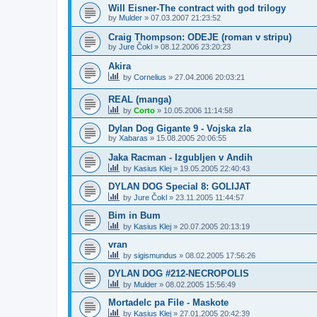
Will Eisner-The contract with god trilogy
by
Mulder
»
07.03.2007 21:23:52
Craig Thompson: ODEJE (roman v stripu)
by
Jure Čokl
»
08.12.2006 23:20:23
Akira
by
Cornelius
»
27.04.2006 20:03:21
REAL (manga)
by
Corto
»
10.05.2006 11:14:58
Dylan Dog Gigante 9 - Vojska zla
by
Xabaras
»
15.08.2005 20:06:55
Jaka Racman - Izgubljen v Andih
by
Kasius Klej
»
19.05.2005 22:40:43
DYLAN DOG Special 8: GOLIJAT
by
Jure Čokl
»
23.11.2005 11:44:57
Bim in Bum
by
Kasius Klej
»
20.07.2005 20:13:19
vran
by
sigismundus
»
08.02.2005 17:56:26
DYLAN DOG #212-NECROPOLIS
by
Mulder
»
08.02.2005 15:56:49
Mortadelc pa File - Maskote
by
Kasius Klej
»
27.01.2005 20:42:39