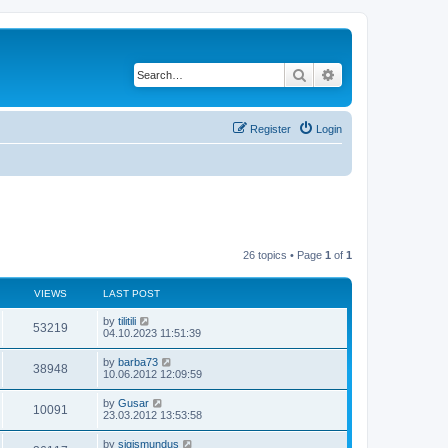
Search
Advanced search
Register
Login
26 topics • Page
1
of
1
VIEWS
LAST POST
by
tilitili
53219
04.10.2023 11:51:39
by
barba73
38948
10.06.2012 12:09:59
by
Gusar
10091
23.03.2012 13:53:58
by
sigismundus