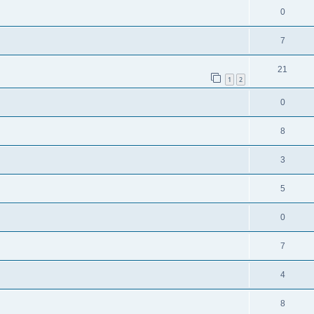
0
7
21
1
2
0
8
3
5
0
7
4
8