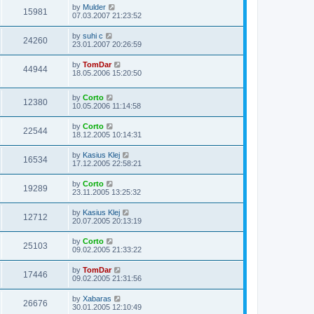
by
Mulder
15981
07.03.2007 21:23:52
by
suhi c
24260
23.01.2007 20:26:59
by
TomDar
44944
18.05.2006 15:20:50
by
Corto
12380
10.05.2006 11:14:58
by
Corto
22544
18.12.2005 10:14:31
by
Kasius Klej
16534
17.12.2005 22:58:21
by
Corto
19289
23.11.2005 13:25:32
by
Kasius Klej
12712
20.07.2005 20:13:19
by
Corto
25103
09.02.2005 21:33:22
by
TomDar
17446
09.02.2005 21:31:56
by
Xabaras
26676
30.01.2005 12:10:49