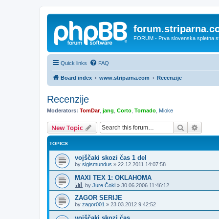
forum.striparna.
FORUM - Prva slovenska spletna stra
Quick links
FAQ
Board index
www.striparna.com
Recenzije
Recenzije
Moderators:
TomDar
,
jang
,
Corto
,
Tornado
,
Mioke
Search
Advanc
New Topic
TOPICS
vojščaki skozi čas 1 del
by
sigismundus
»
22.12.2011 14:07:58
MAXI TEX 1: OKLAHOMA
by
Jure Čokl
»
30.06.2006 11:46:12
ZAGOR SERIJE
by
zagor001
»
23.03.2012 9:42:52
vojščaki skozi čas