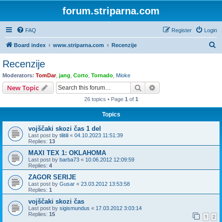
forum.striparna.com
FAQ
Register
Login
S
Board index
www.striparna.com
Recenzije
e
Recenzije
a
Moderators:
TomDar
,
jang
,
Corto
,
Tornado
,
Mioke
r
Search
Advanced search
New Topic
c
26 topics • Page
1
of
1
h
Topics
vojščaki skozi čas 1 del
Last post by
tilitili
«
04.10.2023 11:51:39
Replies:
13
MAXI TEX 1: OKLAHOMA
Last post by
barba73
«
10.06.2012 12:09:59
Replies:
4
ZAGOR SERIJE
Last post by
Gusar
«
23.03.2012 13:53:58
Replies:
1
vojščaki skozi čas
Last post by
sigismundus
«
17.03.2012 3:03:14
Replies:
15
1
2