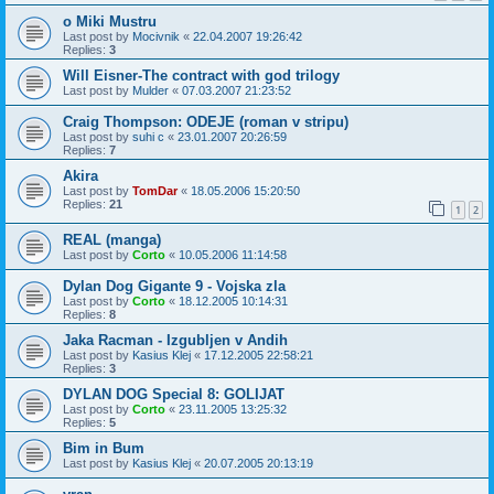
o Miki Mustru
Last post by
Mocivnik
«
22.04.2007 19:26:42
Replies:
3
Will Eisner-The contract with god trilogy
Last post by
Mulder
«
07.03.2007 21:23:52
Craig Thompson: ODEJE (roman v stripu)
Last post by
suhi c
«
23.01.2007 20:26:59
Replies:
7
Akira
Last post by
TomDar
«
18.05.2006 15:20:50
Replies:
21
1
2
REAL (manga)
Last post by
Corto
«
10.05.2006 11:14:58
Dylan Dog Gigante 9 - Vojska zla
Last post by
Corto
«
18.12.2005 10:14:31
Replies:
8
Jaka Racman - Izgubljen v Andih
Last post by
Kasius Klej
«
17.12.2005 22:58:21
Replies:
3
DYLAN DOG Special 8: GOLIJAT
Last post by
Corto
«
23.11.2005 13:25:32
Replies:
5
Bim in Bum
Last post by
Kasius Klej
«
20.07.2005 20:13:19