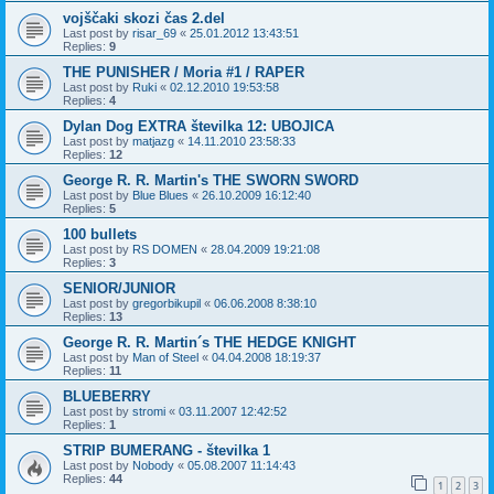
vojščaki skozi čas 2.del
Last post by
risar_69
«
25.01.2012 13:43:51
Replies:
9
THE PUNISHER / Moria #1 / RAPER
Last post by
Ruki
«
02.12.2010 19:53:58
Replies:
4
Dylan Dog EXTRA številka 12: UBOJICA
Last post by
matjazg
«
14.11.2010 23:58:33
Replies:
12
George R. R. Martin's THE SWORN SWORD
Last post by
Blue Blues
«
26.10.2009 16:12:40
Replies:
5
100 bullets
Last post by
RS DOMEN
«
28.04.2009 19:21:08
Replies:
3
SENIOR/JUNIOR
Last post by
gregorbikupil
«
06.06.2008 8:38:10
Replies:
13
George R. R. Martin´s THE HEDGE KNIGHT
Last post by
Man of Steel
«
04.04.2008 18:19:37
Replies:
11
BLUEBERRY
Last post by
stromi
«
03.11.2007 12:42:52
Replies:
1
STRIP BUMERANG - številka 1
Last post by
Nobody
«
05.08.2007 11:14:43
Replies:
44
1
2
3