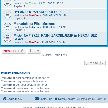
vran
Last post by
Corto
«
09.02.2005 21:33:22
Replies:
7
DYLAN DOG #212-NECROPOLIS
Last post by
TomDar
«
09.02.2005 21:31:56
Replies:
4
Mortadelc pa File - Maskote
Last post by
Xabaras
«
30.01.2005 12:10:49
Replies:
8
Mister No # 25,26: RATNI ZAROBLJENIK in HEROJI BEZ
SLAVE
Last post by
TomDar
«
21.01.2005 18:31:24
New Topic
26 topics • Page
1
of
1
Jump to
FORUM PERMISSIONS
You
cannot
post new topics in this forum
You
cannot
reply to topics in this forum
You
cannot
edit your posts in this forum
You
cannot
delete your posts in this forum
You
cannot
post attachments in this forum
Board index
Contact us
Delete cookies
All times are
UTC+02:00
Powered by
phpBB
® Forum Software © phpBB Limited