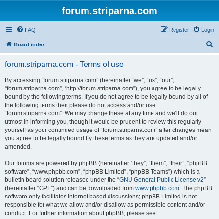
forum.striparna.com
FAQ
Register
Login
S
Board index
e
forum.striparna.com - Terms of use
a
r
By accessing “forum.striparna.com” (hereinafter “we”, “us”, “our”,
“forum.striparna.com”, “http://forum.striparna.com”), you agree to be legally
c
bound by the following terms. If you do not agree to be legally bound by all of
h
the following terms then please do not access and/or use
“forum.striparna.com”. We may change these at any time and we’ll do our
utmost in informing you, though it would be prudent to review this regularly
yourself as your continued usage of “forum.striparna.com” after changes mean
you agree to be legally bound by these terms as they are updated and/or
amended.
Our forums are powered by phpBB (hereinafter “they”, “them”, “their”, “phpBB
software”, “www.phpbb.com”, “phpBB Limited”, “phpBB Teams”) which is a
bulletin board solution released under the “
GNU General Public License v2
”
(hereinafter “GPL”) and can be downloaded from
www.phpbb.com
. The phpBB
software only facilitates internet based discussions; phpBB Limited is not
responsible for what we allow and/or disallow as permissible content and/or
conduct. For further information about phpBB, please see: