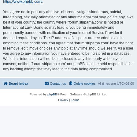
https://www.phpbb.com/
.
You agree not to post any abusive, obscene, vulgar, slanderous, hateful,
threatening, sexually-orientated or any other material that may violate any laws
be it of your country, the country where “forum.striparna.com” is hosted or
International Law. Doing so may lead to you being immediately and
permanently banned, with notification of your Internet Service Provider if
deemed required by us. The IP address of all posts are recorded to aid in
enforcing these conditions. You agree that “forum.striparna.com” have the right
to remove, edit, move or close any topic at any time should we see fit. As a user
you agree to any information you have entered to being stored in a database.
While this information will not be disclosed to any third party without your
consent, neither “forum.striparna.com” nor phpBB shall be held responsible for
any hacking attempt that may lead to the data being compromised.
Board index
Contact us
Delete cookies
All times are
UTC+02:00
Powered by
phpBB
® Forum Software © phpBB Limited
Privacy
|
Terms