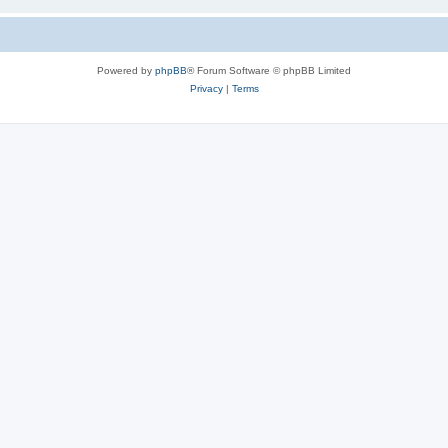
Powered by
phpBB
® Forum Software © phpBB Limited
Privacy
|
Terms