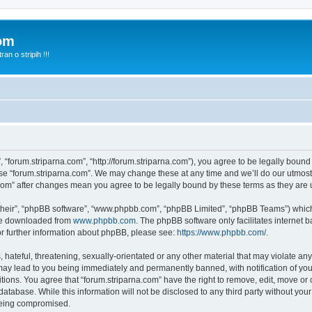
com
n o stripih !!!
, “forum.striparna.com”, “http://forum.striparna.com”), you agree to be legally bound
use “forum.striparna.com”. We may change these at any time and we’ll do our utmost 
a.com” after changes mean you agree to be legally bound by these terms as they ar
their”, “phpBB software”, “www.phpbb.com”, “phpBB Limited”, “phpBB Teams”) which i
 be downloaded from
www.phpbb.com
. The phpBB software only facilitates internet
or further information about phpBB, please see:
https://www.phpbb.com/
.
hateful, threatening, sexually-orientated or any other material that may violate any
may lead to you being immediately and permanently banned, with notification of you
itions. You agree that “forum.striparna.com” have the right to remove, edit, move or 
atabase. While this information will not be disclosed to any third party without yo
 being compromised.