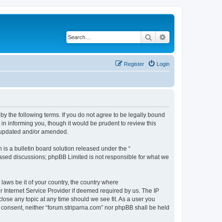
Search
Advanced search
Register
Login
 by the following terms. If you do not agree to be legally bound
in informing you, though it would be prudent to review this
e updated and/or amended.
s a bulletin board solution released under the “
 based discussions; phpBB Limited is not responsible for what we
 laws be it of your country, the country where
r Internet Service Provider if deemed required by us. The IP
close any topic at any time should we see fit. As a user you
ur consent, neither “forum.striparna.com” nor phpBB shall be held