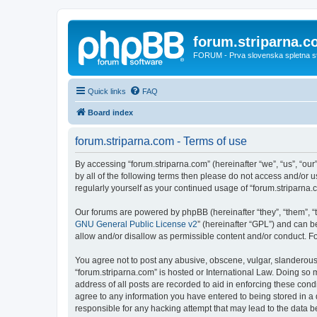
forum.striparna.
FORUM - Prva slovenska spletna stra
Quick links
FAQ
Board index
forum.striparna.com - Terms of use
By accessing “forum.striparna.com” (hereinafter “we”, “us”, “our”
by all of the following terms then please do not access and/or 
regularly yourself as your continued usage of “forum.striparn
Our forums are powered by phpBB (hereinafter “they”, “them”, “
GNU General Public License v2
” (hereinafter “GPL”) and can
allow and/or disallow as permissible content and/or conduct. F
You agree not to post any abusive, obscene, vulgar, slanderous, 
“forum.striparna.com” is hosted or International Law. Doing so 
address of all posts are recorded to aid in enforcing these cond
agree to any information you have entered to being stored in a d
responsible for any hacking attempt that may lead to the data