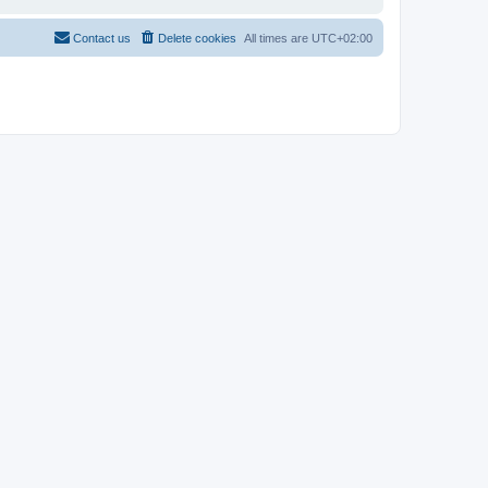
Contact us
Delete cookies
All times are
UTC+02:00