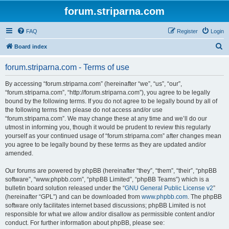
forum.striparna.com
FAQ
Register
Login
S
Board index
e
forum.striparna.com - Terms of use
a
r
By accessing “forum.striparna.com” (hereinafter “we”, “us”, “our”,
“forum.striparna.com”, “http://forum.striparna.com”), you agree to be legally
c
bound by the following terms. If you do not agree to be legally bound by all of
h
the following terms then please do not access and/or use
“forum.striparna.com”. We may change these at any time and we’ll do our
utmost in informing you, though it would be prudent to review this regularly
yourself as your continued usage of “forum.striparna.com” after changes mean
you agree to be legally bound by these terms as they are updated and/or
amended.
Our forums are powered by phpBB (hereinafter “they”, “them”, “their”, “phpBB
software”, “www.phpbb.com”, “phpBB Limited”, “phpBB Teams”) which is a
bulletin board solution released under the “
GNU General Public License v2
”
(hereinafter “GPL”) and can be downloaded from
www.phpbb.com
. The phpBB
software only facilitates internet based discussions; phpBB Limited is not
responsible for what we allow and/or disallow as permissible content and/or
conduct. For further information about phpBB, please see: