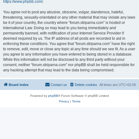
https://www.phpbb.com/
.
You agree not to post any abusive, obscene, vulgar, slanderous, hateful,
threatening, sexually-orientated or any other material that may violate any laws
be it of your country, the country where “forum.striparna.com” is hosted or
International Law. Doing so may lead to you being immediately and
permanently banned, with notification of your Internet Service Provider if
deemed required by us. The IP address of all posts are recorded to aid in
enforcing these conditions. You agree that “forum.striparna.com” have the right
to remove, edit, move or close any topic at any time should we see fit. As a user
you agree to any information you have entered to being stored in a database.
While this information will not be disclosed to any third party without your
consent, neither “forum.striparna.com” nor phpBB shall be held responsible for
any hacking attempt that may lead to the data being compromised.
Board index
Contact us
Delete cookies
All times are
UTC+02:00
Powered by
phpBB
® Forum Software © phpBB Limited
Privacy
|
Terms