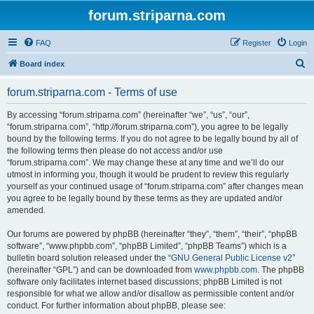
forum.striparna.com
FAQ
Register
Login
S
Board index
e
forum.striparna.com - Terms of use
a
r
By accessing “forum.striparna.com” (hereinafter “we”, “us”, “our”,
“forum.striparna.com”, “http://forum.striparna.com”), you agree to be legally
c
bound by the following terms. If you do not agree to be legally bound by all of
h
the following terms then please do not access and/or use
“forum.striparna.com”. We may change these at any time and we’ll do our
utmost in informing you, though it would be prudent to review this regularly
yourself as your continued usage of “forum.striparna.com” after changes mean
you agree to be legally bound by these terms as they are updated and/or
amended.
Our forums are powered by phpBB (hereinafter “they”, “them”, “their”, “phpBB
software”, “www.phpbb.com”, “phpBB Limited”, “phpBB Teams”) which is a
bulletin board solution released under the “
GNU General Public License v2
”
(hereinafter “GPL”) and can be downloaded from
www.phpbb.com
. The phpBB
software only facilitates internet based discussions; phpBB Limited is not
responsible for what we allow and/or disallow as permissible content and/or
conduct. For further information about phpBB, please see: