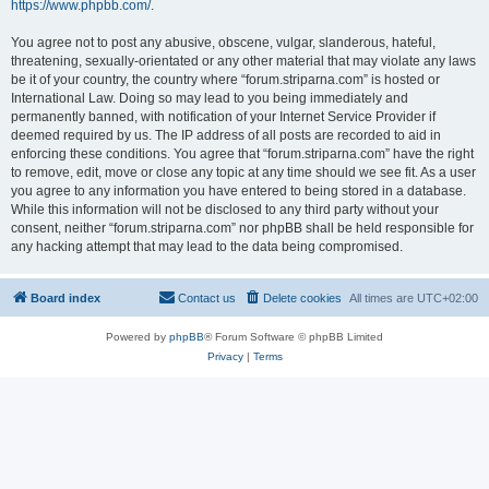
https://www.phpbb.com/
.
You agree not to post any abusive, obscene, vulgar, slanderous, hateful,
threatening, sexually-orientated or any other material that may violate any laws
be it of your country, the country where “forum.striparna.com” is hosted or
International Law. Doing so may lead to you being immediately and
permanently banned, with notification of your Internet Service Provider if
deemed required by us. The IP address of all posts are recorded to aid in
enforcing these conditions. You agree that “forum.striparna.com” have the right
to remove, edit, move or close any topic at any time should we see fit. As a user
you agree to any information you have entered to being stored in a database.
While this information will not be disclosed to any third party without your
consent, neither “forum.striparna.com” nor phpBB shall be held responsible for
any hacking attempt that may lead to the data being compromised.
Board index
Contact us
Delete cookies
All times are
UTC+02:00
Powered by
phpBB
® Forum Software © phpBB Limited
Privacy
|
Terms