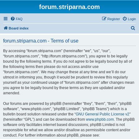
forum.striparna.com
FAQ
Register
Login
S
Board index
e
forum.striparna.com - Terms of use
a
r
By accessing “forum.striparna.com” (hereinafter “we”, “us”, “our”,
“forum.striparna.com”, “http://forum.striparna.com”), you agree to be legally
c
bound by the following terms. If you do not agree to be legally bound by all of
h
the following terms then please do not access and/or use
“forum.striparna.com”. We may change these at any time and we’ll do our
utmost in informing you, though it would be prudent to review this regularly
yourself as your continued usage of “forum.striparna.com” after changes mean
you agree to be legally bound by these terms as they are updated and/or
amended.
Our forums are powered by phpBB (hereinafter “they”, “them”, “their”, “phpBB
software”, “www.phpbb.com”, “phpBB Limited”, “phpBB Teams”) which is a
bulletin board solution released under the “
GNU General Public License v2
”
(hereinafter “GPL”) and can be downloaded from
www.phpbb.com
. The phpBB
software only facilitates internet based discussions; phpBB Limited is not
responsible for what we allow and/or disallow as permissible content and/or
conduct. For further information about phpBB, please see: