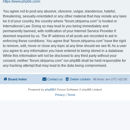
https://www.phpbb.com/
.
You agree not to post any abusive, obscene, vulgar, slanderous, hateful,
threatening, sexually-orientated or any other material that may violate any laws
be it of your country, the country where “forum.striparna.com” is hosted or
International Law. Doing so may lead to you being immediately and
permanently banned, with notification of your Internet Service Provider if
deemed required by us. The IP address of all posts are recorded to aid in
enforcing these conditions. You agree that “forum.striparna.com” have the right
to remove, edit, move or close any topic at any time should we see fit. As a user
you agree to any information you have entered to being stored in a database.
While this information will not be disclosed to any third party without your
consent, neither “forum.striparna.com” nor phpBB shall be held responsible for
any hacking attempt that may lead to the data being compromised.
Board index
Contact us
Delete cookies
All times are
UTC+02:00
Powered by
phpBB
® Forum Software © phpBB Limited
Privacy
|
Terms