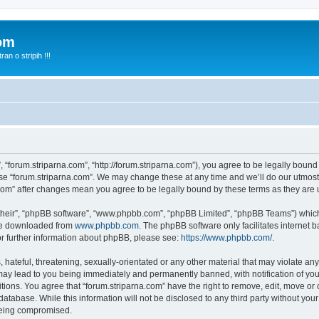
com
n o stripih !!!
, “forum.striparna.com”, “http://forum.striparna.com”), you agree to be legally bound
use “forum.striparna.com”. We may change these at any time and we’ll do our utmost 
a.com” after changes mean you agree to be legally bound by these terms as they ar
their”, “phpBB software”, “www.phpbb.com”, “phpBB Limited”, “phpBB Teams”) which i
 be downloaded from
www.phpbb.com
. The phpBB software only facilitates internet
or further information about phpBB, please see:
https://www.phpbb.com/
.
hateful, threatening, sexually-orientated or any other material that may violate any
may lead to you being immediately and permanently banned, with notification of you
itions. You agree that “forum.striparna.com” have the right to remove, edit, move or 
atabase. While this information will not be disclosed to any third party without yo
 being compromised.