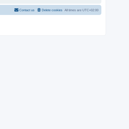
Contact us
Delete cookies
All times are
UTC+02:00