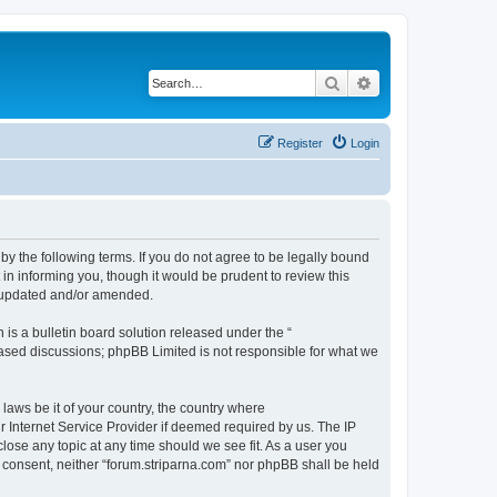
Search
Advanced search
Register
Login
 by the following terms. If you do not agree to be legally bound
in informing you, though it would be prudent to review this
e updated and/or amended.
s a bulletin board solution released under the “
 based discussions; phpBB Limited is not responsible for what we
 laws be it of your country, the country where
r Internet Service Provider if deemed required by us. The IP
close any topic at any time should we see fit. As a user you
ur consent, neither “forum.striparna.com” nor phpBB shall be held