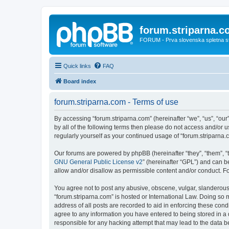
forum.striparna.
FORUM - Prva slovenska spletna stra
Quick links
FAQ
Board index
forum.striparna.com - Terms of use
By accessing “forum.striparna.com” (hereinafter “we”, “us”, “our”
by all of the following terms then please do not access and/or 
regularly yourself as your continued usage of “forum.striparn
Our forums are powered by phpBB (hereinafter “they”, “them”, “
GNU General Public License v2
” (hereinafter “GPL”) and can
allow and/or disallow as permissible content and/or conduct. F
You agree not to post any abusive, obscene, vulgar, slanderous, 
“forum.striparna.com” is hosted or International Law. Doing so 
address of all posts are recorded to aid in enforcing these cond
agree to any information you have entered to being stored in a d
responsible for any hacking attempt that may lead to the data