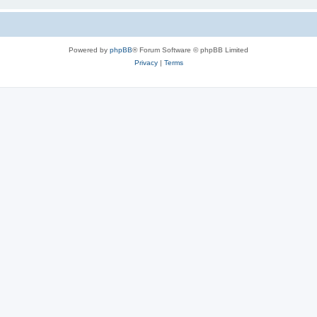
Powered by
phpBB
® Forum Software © phpBB Limited
Privacy
|
Terms