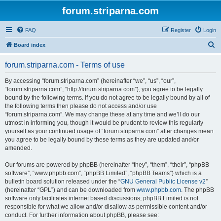
forum.striparna.com
FAQ
Register
Login
S
Board index
e
forum.striparna.com - Terms of use
a
r
By accessing “forum.striparna.com” (hereinafter “we”, “us”, “our”,
“forum.striparna.com”, “http://forum.striparna.com”), you agree to be legally
c
bound by the following terms. If you do not agree to be legally bound by all of
h
the following terms then please do not access and/or use
“forum.striparna.com”. We may change these at any time and we’ll do our
utmost in informing you, though it would be prudent to review this regularly
yourself as your continued usage of “forum.striparna.com” after changes mean
you agree to be legally bound by these terms as they are updated and/or
amended.
Our forums are powered by phpBB (hereinafter “they”, “them”, “their”, “phpBB
software”, “www.phpbb.com”, “phpBB Limited”, “phpBB Teams”) which is a
bulletin board solution released under the “
GNU General Public License v2
”
(hereinafter “GPL”) and can be downloaded from
www.phpbb.com
. The phpBB
software only facilitates internet based discussions; phpBB Limited is not
responsible for what we allow and/or disallow as permissible content and/or
conduct. For further information about phpBB, please see: