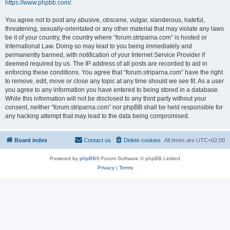
https://www.phpbb.com/
.
You agree not to post any abusive, obscene, vulgar, slanderous, hateful,
threatening, sexually-orientated or any other material that may violate any laws
be it of your country, the country where “forum.striparna.com” is hosted or
International Law. Doing so may lead to you being immediately and
permanently banned, with notification of your Internet Service Provider if
deemed required by us. The IP address of all posts are recorded to aid in
enforcing these conditions. You agree that “forum.striparna.com” have the right
to remove, edit, move or close any topic at any time should we see fit. As a user
you agree to any information you have entered to being stored in a database.
While this information will not be disclosed to any third party without your
consent, neither “forum.striparna.com” nor phpBB shall be held responsible for
any hacking attempt that may lead to the data being compromised.
Board index
Contact us
Delete cookies
All times are
UTC+02:00
Powered by
phpBB
® Forum Software © phpBB Limited
Privacy
|
Terms