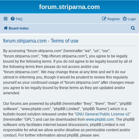
forum.striparna.com
FAQ
Register
Login
S
Board index
e
forum.striparna.com - Terms of use
a
r
By accessing “forum.striparna.com” (hereinafter “we”, “us”, “our”,
“forum.striparna.com”, “http://forum.striparna.com”), you agree to be legally
c
bound by the following terms. If you do not agree to be legally bound by all of
h
the following terms then please do not access and/or use
“forum.striparna.com”. We may change these at any time and we’ll do our
utmost in informing you, though it would be prudent to review this regularly
yourself as your continued usage of “forum.striparna.com” after changes mean
you agree to be legally bound by these terms as they are updated and/or
amended.
Our forums are powered by phpBB (hereinafter “they”, “them”, “their”, “phpBB
software”, “www.phpbb.com”, “phpBB Limited”, “phpBB Teams”) which is a
bulletin board solution released under the “
GNU General Public License v2
”
(hereinafter “GPL”) and can be downloaded from
www.phpbb.com
. The phpBB
software only facilitates internet based discussions; phpBB Limited is not
responsible for what we allow and/or disallow as permissible content and/or
conduct. For further information about phpBB, please see: