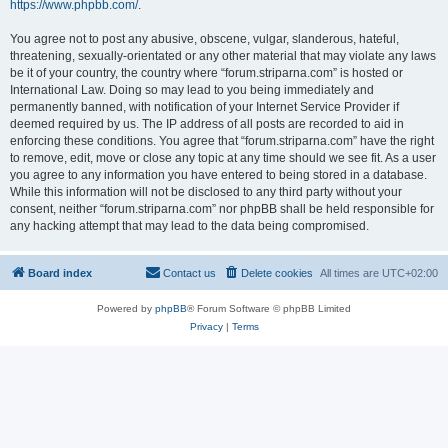
https://www.phpbb.com/
.
You agree not to post any abusive, obscene, vulgar, slanderous, hateful,
threatening, sexually-orientated or any other material that may violate any laws
be it of your country, the country where “forum.striparna.com” is hosted or
International Law. Doing so may lead to you being immediately and
permanently banned, with notification of your Internet Service Provider if
deemed required by us. The IP address of all posts are recorded to aid in
enforcing these conditions. You agree that “forum.striparna.com” have the right
to remove, edit, move or close any topic at any time should we see fit. As a user
you agree to any information you have entered to being stored in a database.
While this information will not be disclosed to any third party without your
consent, neither “forum.striparna.com” nor phpBB shall be held responsible for
any hacking attempt that may lead to the data being compromised.
Board index
Contact us
Delete cookies
All times are
UTC+02:00
Powered by
phpBB
® Forum Software © phpBB Limited
Privacy
|
Terms