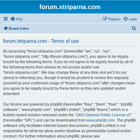
forum.striparna.com
FAQ
Register
Login
S
Board index
e
forum.striparna.com - Terms of use
a
r
By accessing “forum.striparna.com” (hereinafter “we”, “us”, “our”,
“forum.striparna.com”, “http://forum.striparna.com”), you agree to be legally
c
bound by the following terms. If you do not agree to be legally bound by all of
h
the following terms then please do not access and/or use
“forum.striparna.com”. We may change these at any time and we’ll do our
utmost in informing you, though it would be prudent to review this regularly
yourself as your continued usage of “forum.striparna.com” after changes mean
you agree to be legally bound by these terms as they are updated and/or
amended.
Our forums are powered by phpBB (hereinafter “they”, “them”, “their”, “phpBB
software”, “www.phpbb.com”, “phpBB Limited”, “phpBB Teams”) which is a
bulletin board solution released under the “
GNU General Public License v2
”
(hereinafter “GPL”) and can be downloaded from
www.phpbb.com
. The phpBB
software only facilitates internet based discussions; phpBB Limited is not
responsible for what we allow and/or disallow as permissible content and/or
conduct. For further information about phpBB, please see: