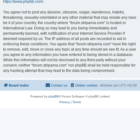
https://www.phpbb.com/
.
You agree not to post any abusive, obscene, vulgar, slanderous, hateful,
threatening, sexually-orientated or any other material that may violate any laws
be it of your country, the country where “forum.striparna.com” is hosted or
International Law. Doing so may lead to you being immediately and
permanently banned, with notification of your Internet Service Provider if
deemed required by us. The IP address of all posts are recorded to aid in
enforcing these conditions. You agree that “forum.striparna.com” have the right
to remove, edit, move or close any topic at any time should we see fit. As a user
you agree to any information you have entered to being stored in a database.
While this information will not be disclosed to any third party without your
consent, neither “forum.striparna.com” nor phpBB shall be held responsible for
any hacking attempt that may lead to the data being compromised.
Board index
Contact us
Delete cookies
All times are
UTC+02:00
Powered by
phpBB
® Forum Software © phpBB Limited
Privacy
|
Terms