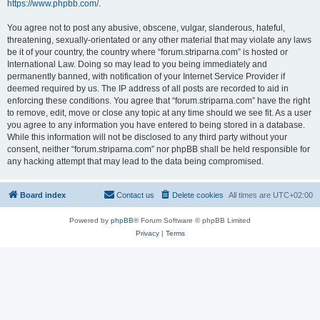
https://www.phpbb.com/
.
You agree not to post any abusive, obscene, vulgar, slanderous, hateful,
threatening, sexually-orientated or any other material that may violate any laws
be it of your country, the country where “forum.striparna.com” is hosted or
International Law. Doing so may lead to you being immediately and
permanently banned, with notification of your Internet Service Provider if
deemed required by us. The IP address of all posts are recorded to aid in
enforcing these conditions. You agree that “forum.striparna.com” have the right
to remove, edit, move or close any topic at any time should we see fit. As a user
you agree to any information you have entered to being stored in a database.
While this information will not be disclosed to any third party without your
consent, neither “forum.striparna.com” nor phpBB shall be held responsible for
any hacking attempt that may lead to the data being compromised.
Board index
Contact us
Delete cookies
All times are
UTC+02:00
Powered by
phpBB
® Forum Software © phpBB Limited
Privacy
|
Terms