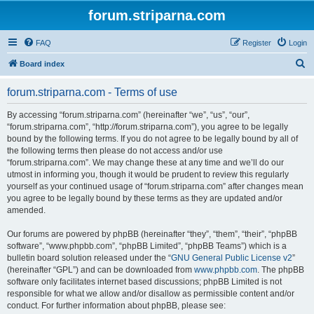
forum.striparna.com
FAQ
Register
Login
S
Board index
e
forum.striparna.com - Terms of use
a
r
By accessing “forum.striparna.com” (hereinafter “we”, “us”, “our”,
“forum.striparna.com”, “http://forum.striparna.com”), you agree to be legally
c
bound by the following terms. If you do not agree to be legally bound by all of
h
the following terms then please do not access and/or use
“forum.striparna.com”. We may change these at any time and we’ll do our
utmost in informing you, though it would be prudent to review this regularly
yourself as your continued usage of “forum.striparna.com” after changes mean
you agree to be legally bound by these terms as they are updated and/or
amended.
Our forums are powered by phpBB (hereinafter “they”, “them”, “their”, “phpBB
software”, “www.phpbb.com”, “phpBB Limited”, “phpBB Teams”) which is a
bulletin board solution released under the “
GNU General Public License v2
”
(hereinafter “GPL”) and can be downloaded from
www.phpbb.com
. The phpBB
software only facilitates internet based discussions; phpBB Limited is not
responsible for what we allow and/or disallow as permissible content and/or
conduct. For further information about phpBB, please see: