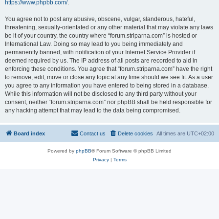
https://www.phpbb.com/
.
You agree not to post any abusive, obscene, vulgar, slanderous, hateful,
threatening, sexually-orientated or any other material that may violate any laws
be it of your country, the country where “forum.striparna.com” is hosted or
International Law. Doing so may lead to you being immediately and
permanently banned, with notification of your Internet Service Provider if
deemed required by us. The IP address of all posts are recorded to aid in
enforcing these conditions. You agree that “forum.striparna.com” have the right
to remove, edit, move or close any topic at any time should we see fit. As a user
you agree to any information you have entered to being stored in a database.
While this information will not be disclosed to any third party without your
consent, neither “forum.striparna.com” nor phpBB shall be held responsible for
any hacking attempt that may lead to the data being compromised.
Board index
Contact us
Delete cookies
All times are
UTC+02:00
Powered by
phpBB
® Forum Software © phpBB Limited
Privacy
|
Terms