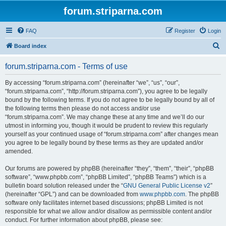
forum.striparna.com
FAQ
Register
Login
S
Board index
e
forum.striparna.com - Terms of use
a
r
By accessing “forum.striparna.com” (hereinafter “we”, “us”, “our”,
“forum.striparna.com”, “http://forum.striparna.com”), you agree to be legally
c
bound by the following terms. If you do not agree to be legally bound by all of
h
the following terms then please do not access and/or use
“forum.striparna.com”. We may change these at any time and we’ll do our
utmost in informing you, though it would be prudent to review this regularly
yourself as your continued usage of “forum.striparna.com” after changes mean
you agree to be legally bound by these terms as they are updated and/or
amended.
Our forums are powered by phpBB (hereinafter “they”, “them”, “their”, “phpBB
software”, “www.phpbb.com”, “phpBB Limited”, “phpBB Teams”) which is a
bulletin board solution released under the “
GNU General Public License v2
”
(hereinafter “GPL”) and can be downloaded from
www.phpbb.com
. The phpBB
software only facilitates internet based discussions; phpBB Limited is not
responsible for what we allow and/or disallow as permissible content and/or
conduct. For further information about phpBB, please see: