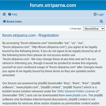
forum.striparna.com
FAQ
Login
S
Board index
e
Language:
a
forum.striparna.com - Registration
r
By accessing “forum.striparna.com” (hereinafter “we”, “us”, “our”,
c
“forum.striparna.com”, “http://forum.striparna.com”), you agree to be legally
h
bound by the following terms. If you do not agree to be legally bound by all of
the following terms then please do not access and/or use
“forum.striparna.com”. We may change these at any time and we’ll do our
utmost in informing you, though it would be prudent to review this regularly
yourself as your continued usage of “forum.striparna.com” after changes mean
you agree to be legally bound by these terms as they are updated and/or
amended.
Our forums are powered by phpBB (hereinafter “they”, “them”, “their”, “phpBB
software”, “www.phpbb.com”, “phpBB Limited”, “phpBB Teams”) which is a
bulletin board solution released under the “
GNU General Public License v2
”
(hereinafter “GPL”) and can be downloaded from
www.phpbb.com
. The phpBB
software only facilitates internet based discussions; phpBB Limited is not
responsible for what we allow and/or disallow as permissible content and/or