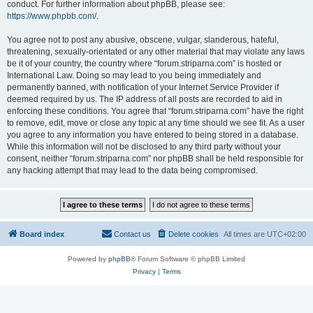
conduct. For further information about phpBB, please see:
https://www.phpbb.com/
.
You agree not to post any abusive, obscene, vulgar, slanderous, hateful,
threatening, sexually-orientated or any other material that may violate any laws
be it of your country, the country where “forum.striparna.com” is hosted or
International Law. Doing so may lead to you being immediately and
permanently banned, with notification of your Internet Service Provider if
deemed required by us. The IP address of all posts are recorded to aid in
enforcing these conditions. You agree that “forum.striparna.com” have the right
to remove, edit, move or close any topic at any time should we see fit. As a user
you agree to any information you have entered to being stored in a database.
While this information will not be disclosed to any third party without your
consent, neither “forum.striparna.com” nor phpBB shall be held responsible for
any hacking attempt that may lead to the data being compromised.
Board index
Contact us
Delete cookies
All times are
UTC+02:00
Powered by
phpBB
® Forum Software © phpBB Limited
Privacy
|
Terms