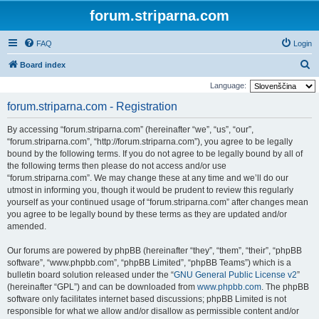
forum.striparna.com
FAQ
Login
S
Board index
e
Language:
a
forum.striparna.com - Registration
r
By accessing “forum.striparna.com” (hereinafter “we”, “us”, “our”,
c
“forum.striparna.com”, “http://forum.striparna.com”), you agree to be legally
h
bound by the following terms. If you do not agree to be legally bound by all of
the following terms then please do not access and/or use
“forum.striparna.com”. We may change these at any time and we’ll do our
utmost in informing you, though it would be prudent to review this regularly
yourself as your continued usage of “forum.striparna.com” after changes mean
you agree to be legally bound by these terms as they are updated and/or
amended.
Our forums are powered by phpBB (hereinafter “they”, “them”, “their”, “phpBB
software”, “www.phpbb.com”, “phpBB Limited”, “phpBB Teams”) which is a
bulletin board solution released under the “
GNU General Public License v2
”
(hereinafter “GPL”) and can be downloaded from
www.phpbb.com
. The phpBB
software only facilitates internet based discussions; phpBB Limited is not
responsible for what we allow and/or disallow as permissible content and/or