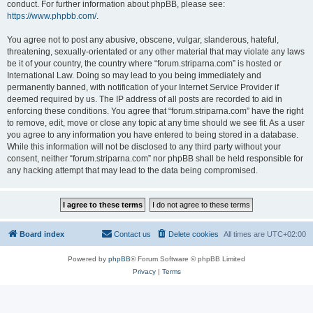
conduct. For further information about phpBB, please see:
https://www.phpbb.com/
.
You agree not to post any abusive, obscene, vulgar, slanderous, hateful,
threatening, sexually-orientated or any other material that may violate any laws
be it of your country, the country where “forum.striparna.com” is hosted or
International Law. Doing so may lead to you being immediately and
permanently banned, with notification of your Internet Service Provider if
deemed required by us. The IP address of all posts are recorded to aid in
enforcing these conditions. You agree that “forum.striparna.com” have the right
to remove, edit, move or close any topic at any time should we see fit. As a user
you agree to any information you have entered to being stored in a database.
While this information will not be disclosed to any third party without your
consent, neither “forum.striparna.com” nor phpBB shall be held responsible for
any hacking attempt that may lead to the data being compromised.
Board index
Contact us
Delete cookies
All times are
UTC+02:00
Powered by
phpBB
® Forum Software © phpBB Limited
Privacy
|
Terms