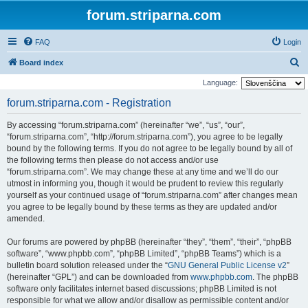
forum.striparna.com
FAQ
Login
S
Board index
e
Language:
a
forum.striparna.com - Registration
r
By accessing “forum.striparna.com” (hereinafter “we”, “us”, “our”,
c
“forum.striparna.com”, “http://forum.striparna.com”), you agree to be legally
h
bound by the following terms. If you do not agree to be legally bound by all of
the following terms then please do not access and/or use
“forum.striparna.com”. We may change these at any time and we’ll do our
utmost in informing you, though it would be prudent to review this regularly
yourself as your continued usage of “forum.striparna.com” after changes mean
you agree to be legally bound by these terms as they are updated and/or
amended.
Our forums are powered by phpBB (hereinafter “they”, “them”, “their”, “phpBB
software”, “www.phpbb.com”, “phpBB Limited”, “phpBB Teams”) which is a
bulletin board solution released under the “
GNU General Public License v2
”
(hereinafter “GPL”) and can be downloaded from
www.phpbb.com
. The phpBB
software only facilitates internet based discussions; phpBB Limited is not
responsible for what we allow and/or disallow as permissible content and/or