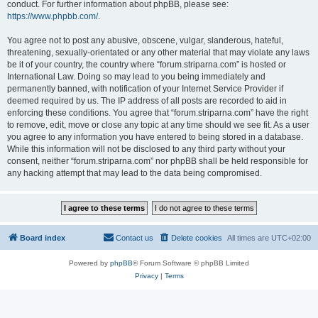
conduct. For further information about phpBB, please see:
https://www.phpbb.com/
.
You agree not to post any abusive, obscene, vulgar, slanderous, hateful,
threatening, sexually-orientated or any other material that may violate any laws
be it of your country, the country where “forum.striparna.com” is hosted or
International Law. Doing so may lead to you being immediately and
permanently banned, with notification of your Internet Service Provider if
deemed required by us. The IP address of all posts are recorded to aid in
enforcing these conditions. You agree that “forum.striparna.com” have the right
to remove, edit, move or close any topic at any time should we see fit. As a user
you agree to any information you have entered to being stored in a database.
While this information will not be disclosed to any third party without your
consent, neither “forum.striparna.com” nor phpBB shall be held responsible for
any hacking attempt that may lead to the data being compromised.
Board index
Contact us
Delete cookies
All times are
UTC+02:00
Powered by
phpBB
® Forum Software © phpBB Limited
Privacy
|
Terms