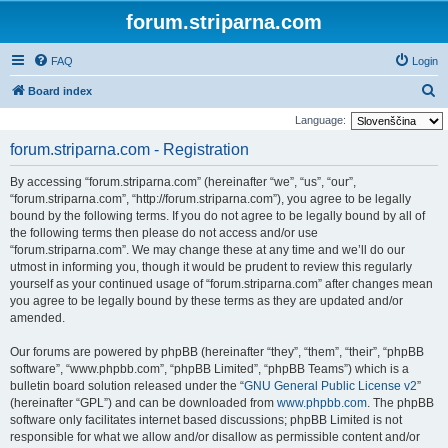
forum.striparna.com
FAQ
Login
S
Board index
e
Language:
a
forum.striparna.com - Registration
r
By accessing “forum.striparna.com” (hereinafter “we”, “us”, “our”,
c
“forum.striparna.com”, “http://forum.striparna.com”), you agree to be legally
h
bound by the following terms. If you do not agree to be legally bound by all of
the following terms then please do not access and/or use
“forum.striparna.com”. We may change these at any time and we’ll do our
utmost in informing you, though it would be prudent to review this regularly
yourself as your continued usage of “forum.striparna.com” after changes mean
you agree to be legally bound by these terms as they are updated and/or
amended.
Our forums are powered by phpBB (hereinafter “they”, “them”, “their”, “phpBB
software”, “www.phpbb.com”, “phpBB Limited”, “phpBB Teams”) which is a
bulletin board solution released under the “
GNU General Public License v2
”
(hereinafter “GPL”) and can be downloaded from
www.phpbb.com
. The phpBB
software only facilitates internet based discussions; phpBB Limited is not
responsible for what we allow and/or disallow as permissible content and/or