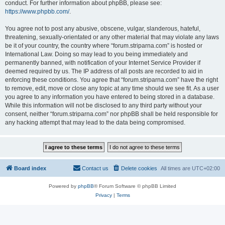
conduct. For further information about phpBB, please see:
https://www.phpbb.com/
.
You agree not to post any abusive, obscene, vulgar, slanderous, hateful,
threatening, sexually-orientated or any other material that may violate any laws
be it of your country, the country where “forum.striparna.com” is hosted or
International Law. Doing so may lead to you being immediately and
permanently banned, with notification of your Internet Service Provider if
deemed required by us. The IP address of all posts are recorded to aid in
enforcing these conditions. You agree that “forum.striparna.com” have the right
to remove, edit, move or close any topic at any time should we see fit. As a user
you agree to any information you have entered to being stored in a database.
While this information will not be disclosed to any third party without your
consent, neither “forum.striparna.com” nor phpBB shall be held responsible for
any hacking attempt that may lead to the data being compromised.
Board index
Contact us
Delete cookies
All times are
UTC+02:00
Powered by
phpBB
® Forum Software © phpBB Limited
Privacy
|
Terms