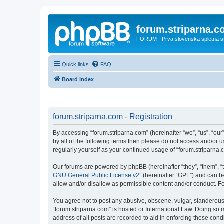
forum.striparna.
FORUM - Prva slovenska spletna stra
Quick links
FAQ
Board index
forum.striparna.com - Registration
By accessing “forum.striparna.com” (hereinafter “we”, “us”, “our”
by all of the following terms then please do not access and/or 
regularly yourself as your continued usage of “forum.striparn
Our forums are powered by phpBB (hereinafter “they”, “them”, “
GNU General Public License v2
” (hereinafter “GPL”) and can
allow and/or disallow as permissible content and/or conduct. F
You agree not to post any abusive, obscene, vulgar, slanderous, 
“forum.striparna.com” is hosted or International Law. Doing so 
address of all posts are recorded to aid in enforcing these cond