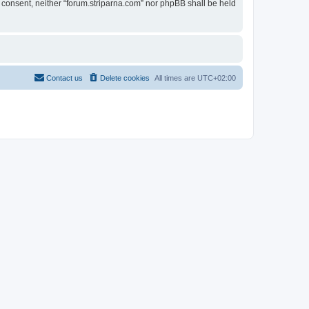
ur consent, neither “forum.striparna.com” nor phpBB shall be held
Contact us
Delete cookies
All times are
UTC+02:00