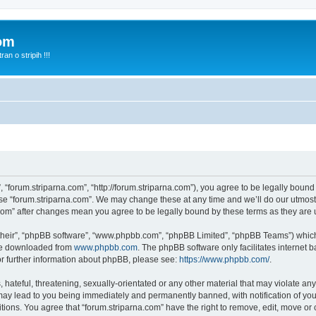
com
n o stripih !!!
, “forum.striparna.com”, “http://forum.striparna.com”), you agree to be legally bound
use “forum.striparna.com”. We may change these at any time and we’ll do our utmost 
a.com” after changes mean you agree to be legally bound by these terms as they ar
their”, “phpBB software”, “www.phpbb.com”, “phpBB Limited”, “phpBB Teams”) which i
 be downloaded from
www.phpbb.com
. The phpBB software only facilitates internet
or further information about phpBB, please see:
https://www.phpbb.com/
.
hateful, threatening, sexually-orientated or any other material that may violate any
may lead to you being immediately and permanently banned, with notification of you
itions. You agree that “forum.striparna.com” have the right to remove, edit, move or 