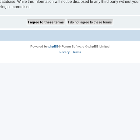
atabase. While this information will not be disclosed to any third party without yo
 being compromised.
Powered by
phpBB
® Forum Software © phpBB Limited
Privacy
|
Terms