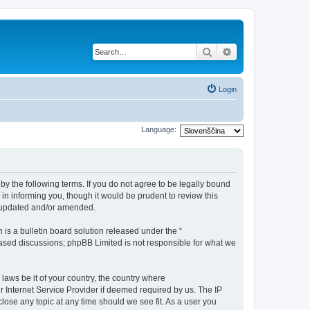
Search
Advanced search
Login
Language:
 by the following terms. If you do not agree to be legally bound
in informing you, though it would be prudent to review this
e updated and/or amended.
s a bulletin board solution released under the “
 based discussions; phpBB Limited is not responsible for what we
 laws be it of your country, the country where
r Internet Service Provider if deemed required by us. The IP
close any topic at any time should we see fit. As a user you