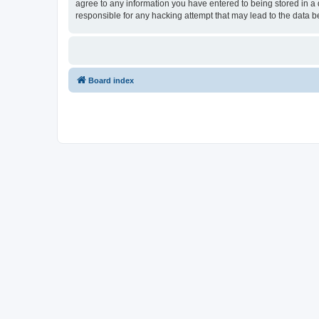
agree to any information you have entered to being stored in a d
responsible for any hacking attempt that may lead to the data
Board index