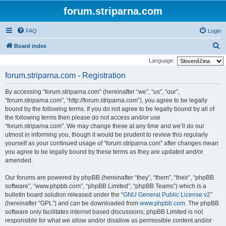
forum.striparna.com
FAQ
Login
S
Board index
e
Language:
a
forum.striparna.com - Registration
r
By accessing “forum.striparna.com” (hereinafter “we”, “us”, “our”,
c
“forum.striparna.com”, “http://forum.striparna.com”), you agree to be legally
h
bound by the following terms. If you do not agree to be legally bound by all of
the following terms then please do not access and/or use
“forum.striparna.com”. We may change these at any time and we’ll do our
utmost in informing you, though it would be prudent to review this regularly
yourself as your continued usage of “forum.striparna.com” after changes mean
you agree to be legally bound by these terms as they are updated and/or
amended.
Our forums are powered by phpBB (hereinafter “they”, “them”, “their”, “phpBB
software”, “www.phpbb.com”, “phpBB Limited”, “phpBB Teams”) which is a
bulletin board solution released under the “
GNU General Public License v2
”
(hereinafter “GPL”) and can be downloaded from
www.phpbb.com
. The phpBB
software only facilitates internet based discussions; phpBB Limited is not
responsible for what we allow and/or disallow as permissible content and/or