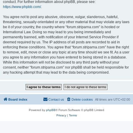
conduct. For further information about phpBB, please see:
https://www.phpbb.com/
.
You agree not to post any abusive, obscene, vulgar, slanderous, hateful,
threatening, sexually-orientated or any other material that may violate any laws
be it of your country, the country where “forum.striparna.com” is hosted or
International Law. Doing so may lead to you being immediately and
permanently banned, with notification of your Internet Service Provider if
deemed required by us. The IP address of all posts are recorded to aid in
enforcing these conditions. You agree that “forum.striparna.com” have the right
to remove, edit, move or close any topic at any time should we see fit. As a user
you agree to any information you have entered to being stored in a database.
While this information will not be disclosed to any third party without your
consent, neither “forum.striparna.com” nor phpBB shall be held responsible for
any hacking attempt that may lead to the data being compromised.
Board index
Contact us
Delete cookies
All times are
UTC+02:00
Powered by
phpBB
® Forum Software © phpBB Limited
Privacy
|
Terms