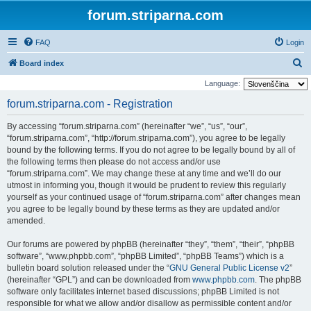
forum.striparna.com
FAQ
Login
S
Board index
e
Language:
a
forum.striparna.com - Registration
r
By accessing “forum.striparna.com” (hereinafter “we”, “us”, “our”,
c
“forum.striparna.com”, “http://forum.striparna.com”), you agree to be legally
h
bound by the following terms. If you do not agree to be legally bound by all of
the following terms then please do not access and/or use
“forum.striparna.com”. We may change these at any time and we’ll do our
utmost in informing you, though it would be prudent to review this regularly
yourself as your continued usage of “forum.striparna.com” after changes mean
you agree to be legally bound by these terms as they are updated and/or
amended.
Our forums are powered by phpBB (hereinafter “they”, “them”, “their”, “phpBB
software”, “www.phpbb.com”, “phpBB Limited”, “phpBB Teams”) which is a
bulletin board solution released under the “
GNU General Public License v2
”
(hereinafter “GPL”) and can be downloaded from
www.phpbb.com
. The phpBB
software only facilitates internet based discussions; phpBB Limited is not
responsible for what we allow and/or disallow as permissible content and/or