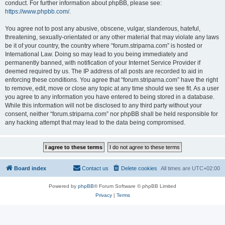
conduct. For further information about phpBB, please see:
https://www.phpbb.com/
.
You agree not to post any abusive, obscene, vulgar, slanderous, hateful,
threatening, sexually-orientated or any other material that may violate any laws
be it of your country, the country where “forum.striparna.com” is hosted or
International Law. Doing so may lead to you being immediately and
permanently banned, with notification of your Internet Service Provider if
deemed required by us. The IP address of all posts are recorded to aid in
enforcing these conditions. You agree that “forum.striparna.com” have the right
to remove, edit, move or close any topic at any time should we see fit. As a user
you agree to any information you have entered to being stored in a database.
While this information will not be disclosed to any third party without your
consent, neither “forum.striparna.com” nor phpBB shall be held responsible for
any hacking attempt that may lead to the data being compromised.
Board index
Contact us
Delete cookies
All times are
UTC+02:00
Powered by
phpBB
® Forum Software © phpBB Limited
Privacy
|
Terms