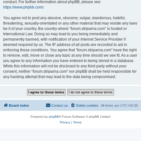
conduct. For further information about phpBB, please see:
https://www.phpbb.com/
.
You agree not to post any abusive, obscene, vulgar, slanderous, hateful,
threatening, sexually-orientated or any other material that may violate any laws
be it of your country, the country where “forum.striparna.com” is hosted or
International Law. Doing so may lead to you being immediately and
permanently banned, with notification of your Internet Service Provider if
deemed required by us. The IP address of all posts are recorded to aid in
enforcing these conditions. You agree that “forum.striparna.com” have the right
to remove, edit, move or close any topic at any time should we see fit. As a user
you agree to any information you have entered to being stored in a database.
While this information will not be disclosed to any third party without your
consent, neither “forum.striparna.com” nor phpBB shall be held responsible for
any hacking attempt that may lead to the data being compromised.
Board index
Contact us
Delete cookies
All times are
UTC+02:00
Powered by
phpBB
® Forum Software © phpBB Limited
Privacy
|
Terms