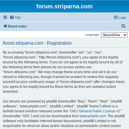
forum.striparna.com
FAQ
Login
S
Board index
e
Language:
a
forum.striparna.com - Registration
r
By accessing “forum.striparna.com” (hereinafter “we”, “us”, “our”,
c
“forum.striparna.com”, “http://forum.striparna.com”), you agree to be legally
h
bound by the following terms. If you do not agree to be legally bound by all of
the following terms then please do not access and/or use
“forum.striparna.com”. We may change these at any time and we’ll do our
utmost in informing you, though it would be prudent to review this regularly
yourself as your continued usage of “forum.striparna.com” after changes mean
you agree to be legally bound by these terms as they are updated and/or
amended.
Our forums are powered by phpBB (hereinafter “they”, “them”, “their”, “phpBB
software”, “www.phpbb.com”, “phpBB Limited”, “phpBB Teams”) which is a
bulletin board solution released under the “
GNU General Public License v2
”
(hereinafter “GPL”) and can be downloaded from
www.phpbb.com
. The phpBB
software only facilitates internet based discussions; phpBB Limited is not
responsible for what we allow and/or disallow as permissible content and/or