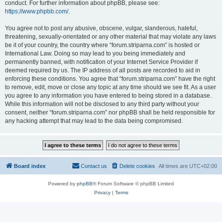
conduct. For further information about phpBB, please see:
https://www.phpbb.com/
.
You agree not to post any abusive, obscene, vulgar, slanderous, hateful,
threatening, sexually-orientated or any other material that may violate any laws
be it of your country, the country where “forum.striparna.com” is hosted or
International Law. Doing so may lead to you being immediately and
permanently banned, with notification of your Internet Service Provider if
deemed required by us. The IP address of all posts are recorded to aid in
enforcing these conditions. You agree that “forum.striparna.com” have the right
to remove, edit, move or close any topic at any time should we see fit. As a user
you agree to any information you have entered to being stored in a database.
While this information will not be disclosed to any third party without your
consent, neither “forum.striparna.com” nor phpBB shall be held responsible for
any hacking attempt that may lead to the data being compromised.
Board index
Contact us
Delete cookies
All times are
UTC+02:00
Powered by
phpBB
® Forum Software © phpBB Limited
Privacy
|
Terms