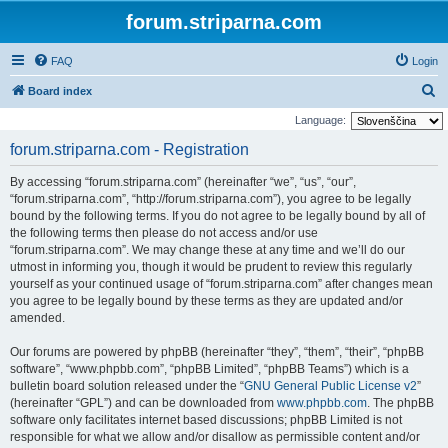
forum.striparna.com
FAQ
Login
S
Board index
e
Language:
a
forum.striparna.com - Registration
r
By accessing “forum.striparna.com” (hereinafter “we”, “us”, “our”,
c
“forum.striparna.com”, “http://forum.striparna.com”), you agree to be legally
h
bound by the following terms. If you do not agree to be legally bound by all of
the following terms then please do not access and/or use
“forum.striparna.com”. We may change these at any time and we’ll do our
utmost in informing you, though it would be prudent to review this regularly
yourself as your continued usage of “forum.striparna.com” after changes mean
you agree to be legally bound by these terms as they are updated and/or
amended.
Our forums are powered by phpBB (hereinafter “they”, “them”, “their”, “phpBB
software”, “www.phpbb.com”, “phpBB Limited”, “phpBB Teams”) which is a
bulletin board solution released under the “
GNU General Public License v2
”
(hereinafter “GPL”) and can be downloaded from
www.phpbb.com
. The phpBB
software only facilitates internet based discussions; phpBB Limited is not
responsible for what we allow and/or disallow as permissible content and/or