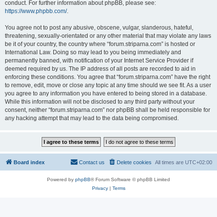
conduct. For further information about phpBB, please see:
https://www.phpbb.com/
.
You agree not to post any abusive, obscene, vulgar, slanderous, hateful,
threatening, sexually-orientated or any other material that may violate any laws
be it of your country, the country where “forum.striparna.com” is hosted or
International Law. Doing so may lead to you being immediately and
permanently banned, with notification of your Internet Service Provider if
deemed required by us. The IP address of all posts are recorded to aid in
enforcing these conditions. You agree that “forum.striparna.com” have the right
to remove, edit, move or close any topic at any time should we see fit. As a user
you agree to any information you have entered to being stored in a database.
While this information will not be disclosed to any third party without your
consent, neither “forum.striparna.com” nor phpBB shall be held responsible for
any hacking attempt that may lead to the data being compromised.
Board index
Contact us
Delete cookies
All times are
UTC+02:00
Powered by
phpBB
® Forum Software © phpBB Limited
Privacy
|
Terms