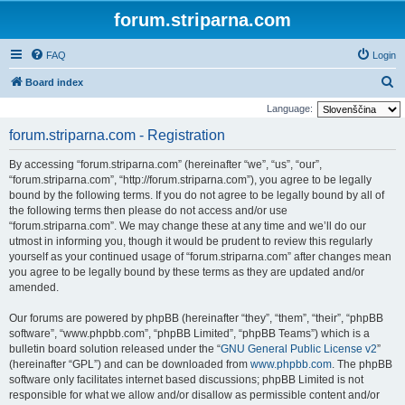
forum.striparna.com
FAQ
Login
S
Board index
e
Language:
a
forum.striparna.com - Registration
r
By accessing “forum.striparna.com” (hereinafter “we”, “us”, “our”,
c
“forum.striparna.com”, “http://forum.striparna.com”), you agree to be legally
h
bound by the following terms. If you do not agree to be legally bound by all of
the following terms then please do not access and/or use
“forum.striparna.com”. We may change these at any time and we’ll do our
utmost in informing you, though it would be prudent to review this regularly
yourself as your continued usage of “forum.striparna.com” after changes mean
you agree to be legally bound by these terms as they are updated and/or
amended.
Our forums are powered by phpBB (hereinafter “they”, “them”, “their”, “phpBB
software”, “www.phpbb.com”, “phpBB Limited”, “phpBB Teams”) which is a
bulletin board solution released under the “
GNU General Public License v2
”
(hereinafter “GPL”) and can be downloaded from
www.phpbb.com
. The phpBB
software only facilitates internet based discussions; phpBB Limited is not
responsible for what we allow and/or disallow as permissible content and/or