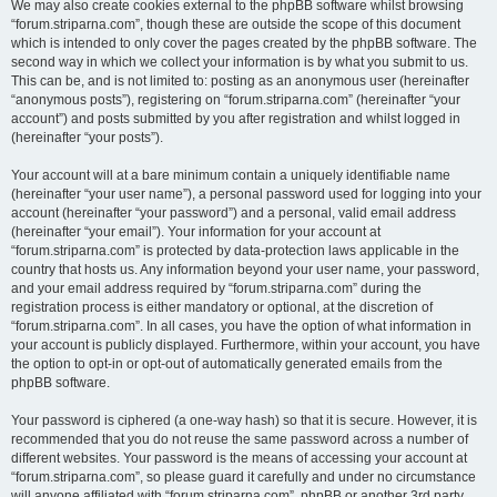
We may also create cookies external to the phpBB software whilst browsing
“forum.striparna.com”, though these are outside the scope of this document
which is intended to only cover the pages created by the phpBB software. The
second way in which we collect your information is by what you submit to us.
This can be, and is not limited to: posting as an anonymous user (hereinafter
“anonymous posts”), registering on “forum.striparna.com” (hereinafter “your
account”) and posts submitted by you after registration and whilst logged in
(hereinafter “your posts”).
Your account will at a bare minimum contain a uniquely identifiable name
(hereinafter “your user name”), a personal password used for logging into your
account (hereinafter “your password”) and a personal, valid email address
(hereinafter “your email”). Your information for your account at
“forum.striparna.com” is protected by data-protection laws applicable in the
country that hosts us. Any information beyond your user name, your password,
and your email address required by “forum.striparna.com” during the
registration process is either mandatory or optional, at the discretion of
“forum.striparna.com”. In all cases, you have the option of what information in
your account is publicly displayed. Furthermore, within your account, you have
the option to opt-in or opt-out of automatically generated emails from the
phpBB software.
Your password is ciphered (a one-way hash) so that it is secure. However, it is
recommended that you do not reuse the same password across a number of
different websites. Your password is the means of accessing your account at
“forum.striparna.com”, so please guard it carefully and under no circumstance
will anyone affiliated with “forum.striparna.com”, phpBB or another 3rd party,