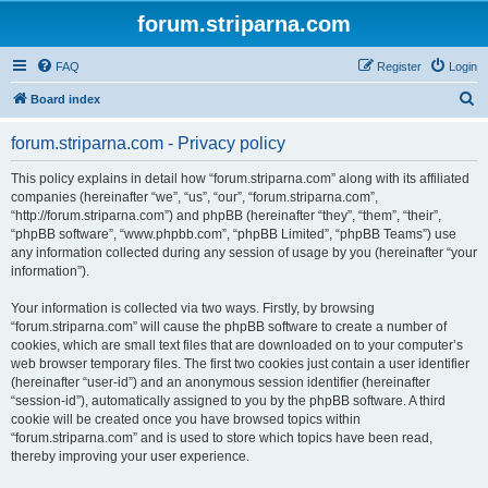
forum.striparna.com
FAQ
Register
Login
S
Board index
e
forum.striparna.com - Privacy policy
a
r
This policy explains in detail how “forum.striparna.com” along with its affiliated
companies (hereinafter “we”, “us”, “our”, “forum.striparna.com”,
c
“http://forum.striparna.com”) and phpBB (hereinafter “they”, “them”, “their”,
h
“phpBB software”, “www.phpbb.com”, “phpBB Limited”, “phpBB Teams”) use
any information collected during any session of usage by you (hereinafter “your
information”).
Your information is collected via two ways. Firstly, by browsing
“forum.striparna.com” will cause the phpBB software to create a number of
cookies, which are small text files that are downloaded on to your computer’s
web browser temporary files. The first two cookies just contain a user identifier
(hereinafter “user-id”) and an anonymous session identifier (hereinafter
“session-id”), automatically assigned to you by the phpBB software. A third
cookie will be created once you have browsed topics within
“forum.striparna.com” and is used to store which topics have been read,
thereby improving your user experience.