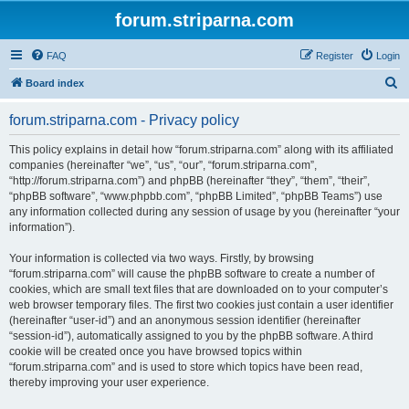
forum.striparna.com
FAQ
Register
Login
S
Board index
e
forum.striparna.com - Privacy policy
a
r
This policy explains in detail how “forum.striparna.com” along with its affiliated
companies (hereinafter “we”, “us”, “our”, “forum.striparna.com”,
c
“http://forum.striparna.com”) and phpBB (hereinafter “they”, “them”, “their”,
h
“phpBB software”, “www.phpbb.com”, “phpBB Limited”, “phpBB Teams”) use
any information collected during any session of usage by you (hereinafter “your
information”).
Your information is collected via two ways. Firstly, by browsing
“forum.striparna.com” will cause the phpBB software to create a number of
cookies, which are small text files that are downloaded on to your computer’s
web browser temporary files. The first two cookies just contain a user identifier
(hereinafter “user-id”) and an anonymous session identifier (hereinafter
“session-id”), automatically assigned to you by the phpBB software. A third
cookie will be created once you have browsed topics within
“forum.striparna.com” and is used to store which topics have been read,
thereby improving your user experience.