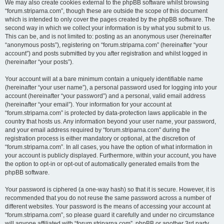
We may also create cookies external to the phpBB software whilst browsing
“forum.striparna.com”, though these are outside the scope of this document
which is intended to only cover the pages created by the phpBB software. The
second way in which we collect your information is by what you submit to us.
This can be, and is not limited to: posting as an anonymous user (hereinafter
“anonymous posts”), registering on “forum.striparna.com” (hereinafter “your
account”) and posts submitted by you after registration and whilst logged in
(hereinafter “your posts”).
Your account will at a bare minimum contain a uniquely identifiable name
(hereinafter “your user name”), a personal password used for logging into your
account (hereinafter “your password”) and a personal, valid email address
(hereinafter “your email”). Your information for your account at
“forum.striparna.com” is protected by data-protection laws applicable in the
country that hosts us. Any information beyond your user name, your password,
and your email address required by “forum.striparna.com” during the
registration process is either mandatory or optional, at the discretion of
“forum.striparna.com”. In all cases, you have the option of what information in
your account is publicly displayed. Furthermore, within your account, you have
the option to opt-in or opt-out of automatically generated emails from the
phpBB software.
Your password is ciphered (a one-way hash) so that it is secure. However, it is
recommended that you do not reuse the same password across a number of
different websites. Your password is the means of accessing your account at
“forum.striparna.com”, so please guard it carefully and under no circumstance
will anyone affiliated with “forum.striparna.com”, phpBB or another 3rd party,