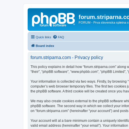
forum.striparna.
FORUM - Prva slovenska spletna stra
Quick links
FAQ
Board index
forum.striparna.com - Privacy policy
This policy explains in detail how “forum.striparna.com” along wi
“their”, “phpBB software”, “www.phpbb.com”, “phpBB Limited”, “
Your information is collected via two ways. Firstly, by browsing
computer’s web browser temporary files. The first two cookies ju
the phpBB software. A third cookie will be created once you ha
We may also create cookies external to the phpBB software whil
phpBB software. The second way in which we collect your inform
on “forum.striparna.com” (hereinafter “your account”) and posts s
Your account will at a bare minimum contain a uniquely identif
valid email address (hereinafter “your email”). Your information