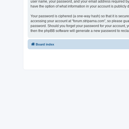
user name, your password, and your email address required by “fo
have the option of what information in your account is publicly
Your password is ciphered (a one-way hash) so that it is secu
accessing your account at “forum.striparna.com”, so please guard
password. Should you forget your password for your account, yo
then the phpBB software will generate a new password to recla
Board index