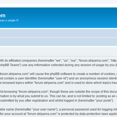
com
n o stripih !!!
th its affiliated companies (hereinafter “we”, “us”, “our”, “forum.striparna.com”, “htt
phpBB Teams”) use any information collected during any session of usage by you (he
 “forum.striparna.com” will cause the phpBB software to create a number of cookies, 
st contain a user identifier (hereinafter “user-id”) and an anonymous session identif
ve browsed topics within “forum.striparna.com” and is used to store which topics h
st browsing “forum.striparna.com”, though these are outside the scope of this docu
ation is by what you submit to us. This can be, and is not limited to: posting as a
ubmitted by you after registration and whilst logged in (hereinafter “your posts”).
iable name (hereinafter “your user name”), a personal password used for logging in
 for your account at “forum.striparna.com” is protected by data-protection laws appli