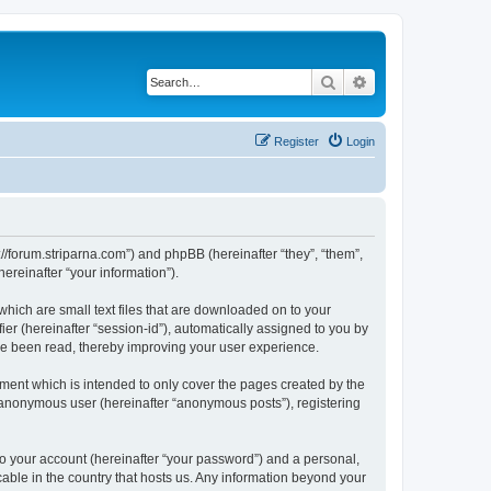
Search
Advanced search
Register
Login
p://forum.striparna.com”) and phpBB (hereinafter “they”, “them”,
reinafter “your information”).
which are small text files that are downloaded on to your
ier (hereinafter “session-id”), automatically assigned to you by
ave been read, thereby improving your user experience.
ment which is intended to only cover the pages created by the
n anonymous user (hereinafter “anonymous posts”), registering
to your account (hereinafter “your password”) and a personal,
cable in the country that hosts us. Any information beyond your