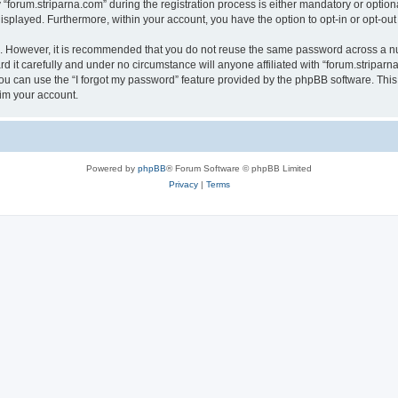
rum.striparna.com” during the registration process is either mandatory or optional, 
 displayed. Furthermore, within your account, you have the option to opt-in or opt-o
re. However, it is recommended that you do not reuse the same password across a n
 it carefully and under no circumstance will anyone affiliated with “forum.striparna
u can use the “I forgot my password” feature provided by the phpBB software. This
im your account.
Powered by
phpBB
® Forum Software © phpBB Limited
Privacy
|
Terms