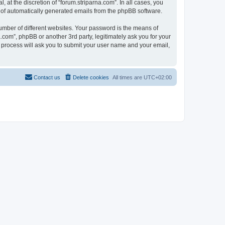
at the discretion of “forum.striparna.com”. In all cases, you
ut of automatically generated emails from the phpBB software.
umber of different websites. Your password is the means of
.com”, phpBB or another 3rd party, legitimately ask you for your
 process will ask you to submit your user name and your email,
Contact us
Delete cookies
All times are
UTC+02:00