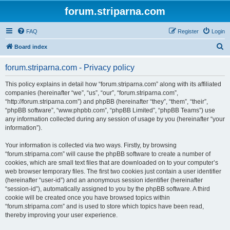
forum.striparna.com
FAQ
Register
Login
S
Board index
e
forum.striparna.com - Privacy policy
a
r
This policy explains in detail how “forum.striparna.com” along with its affiliated
companies (hereinafter “we”, “us”, “our”, “forum.striparna.com”,
c
“http://forum.striparna.com”) and phpBB (hereinafter “they”, “them”, “their”,
h
“phpBB software”, “www.phpbb.com”, “phpBB Limited”, “phpBB Teams”) use
any information collected during any session of usage by you (hereinafter “your
information”).
Your information is collected via two ways. Firstly, by browsing
“forum.striparna.com” will cause the phpBB software to create a number of
cookies, which are small text files that are downloaded on to your computer’s
web browser temporary files. The first two cookies just contain a user identifier
(hereinafter “user-id”) and an anonymous session identifier (hereinafter
“session-id”), automatically assigned to you by the phpBB software. A third
cookie will be created once you have browsed topics within
“forum.striparna.com” and is used to store which topics have been read,
thereby improving your user experience.