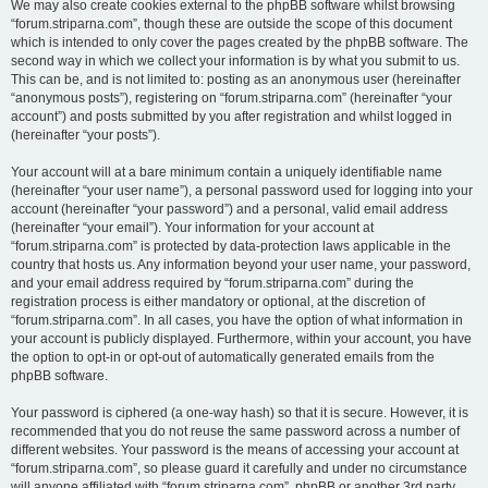
We may also create cookies external to the phpBB software whilst browsing
“forum.striparna.com”, though these are outside the scope of this document
which is intended to only cover the pages created by the phpBB software. The
second way in which we collect your information is by what you submit to us.
This can be, and is not limited to: posting as an anonymous user (hereinafter
“anonymous posts”), registering on “forum.striparna.com” (hereinafter “your
account”) and posts submitted by you after registration and whilst logged in
(hereinafter “your posts”).
Your account will at a bare minimum contain a uniquely identifiable name
(hereinafter “your user name”), a personal password used for logging into your
account (hereinafter “your password”) and a personal, valid email address
(hereinafter “your email”). Your information for your account at
“forum.striparna.com” is protected by data-protection laws applicable in the
country that hosts us. Any information beyond your user name, your password,
and your email address required by “forum.striparna.com” during the
registration process is either mandatory or optional, at the discretion of
“forum.striparna.com”. In all cases, you have the option of what information in
your account is publicly displayed. Furthermore, within your account, you have
the option to opt-in or opt-out of automatically generated emails from the
phpBB software.
Your password is ciphered (a one-way hash) so that it is secure. However, it is
recommended that you do not reuse the same password across a number of
different websites. Your password is the means of accessing your account at
“forum.striparna.com”, so please guard it carefully and under no circumstance
will anyone affiliated with “forum.striparna.com”, phpBB or another 3rd party,