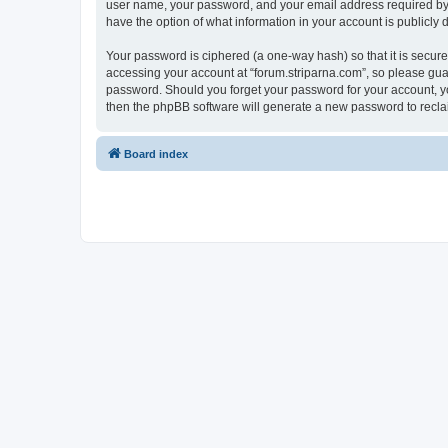
user name, your password, and your email address required by “fo
have the option of what information in your account is publicly
Your password is ciphered (a one-way hash) so that it is secu
accessing your account at “forum.striparna.com”, so please guard
password. Should you forget your password for your account, yo
then the phpBB software will generate a new password to recla
Board index