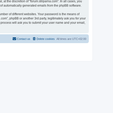
at the discretion of “forum.striparna.com”. In all cases, you
ut of automatically generated emails from the phpBB software.
umber of different websites. Your password is the means of
.com”, phpBB or another 3rd party, legitimately ask you for your
 process will ask you to submit your user name and your email,
Contact us
Delete cookies
All times are
UTC+02:00