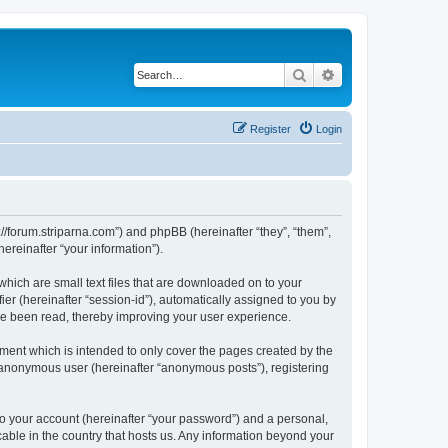
Search
Advanced search
Register
Login
p://forum.striparna.com”) and phpBB (hereinafter “they”, “them”,
reinafter “your information”).
which are small text files that are downloaded on to your
ier (hereinafter “session-id”), automatically assigned to you by
ave been read, thereby improving your user experience.
ment which is intended to only cover the pages created by the
n anonymous user (hereinafter “anonymous posts”), registering
to your account (hereinafter “your password”) and a personal,
cable in the country that hosts us. Any information beyond your