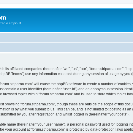
com
n o stripih !!!
th its affiliated companies (hereinafter “we”, “us”, “our”, “forum.striparna.com”, “htt
phpBB Teams”) use any information collected during any session of usage by you (he
 “forum.striparna.com” will cause the phpBB software to create a number of cookies, 
st contain a user identifier (hereinafter “user-id”) and an anonymous session identif
ve browsed topics within “forum.striparna.com” and is used to store which topics h
st browsing “forum.striparna.com”, though these are outside the scope of this docu
ation is by what you submit to us. This can be, and is not limited to: posting as a
ubmitted by you after registration and whilst logged in (hereinafter “your posts”).
iable name (hereinafter “your user name”), a personal password used for logging in
 for your account at “forum.striparna.com” is protected by data-protection laws appli