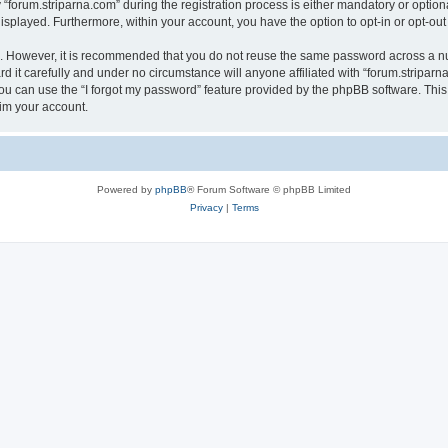
rum.striparna.com” during the registration process is either mandatory or optional, 
 displayed. Furthermore, within your account, you have the option to opt-in or opt-o
re. However, it is recommended that you do not reuse the same password across a n
 it carefully and under no circumstance will anyone affiliated with “forum.striparna
u can use the “I forgot my password” feature provided by the phpBB software. This
im your account.
Powered by
phpBB
® Forum Software © phpBB Limited
Privacy
|
Terms