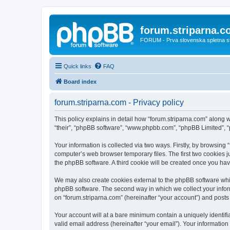
forum.striparna.
FORUM - Prva slovenska spletna stra
Quick links
FAQ
Board index
forum.striparna.com - Privacy policy
This policy explains in detail how “forum.striparna.com” along wi
“their”, “phpBB software”, “www.phpbb.com”, “phpBB Limited”, “
Your information is collected via two ways. Firstly, by browsing
computer’s web browser temporary files. The first two cookies ju
the phpBB software. A third cookie will be created once you ha
We may also create cookies external to the phpBB software whil
phpBB software. The second way in which we collect your inform
on “forum.striparna.com” (hereinafter “your account”) and posts s
Your account will at a bare minimum contain a uniquely identif
valid email address (hereinafter “your email”). Your information