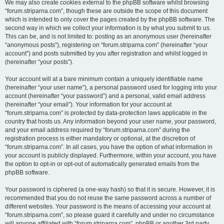
We may also create cookies external to the phpBB software whilst browsing
“forum.striparna.com”, though these are outside the scope of this document
which is intended to only cover the pages created by the phpBB software. The
second way in which we collect your information is by what you submit to us.
This can be, and is not limited to: posting as an anonymous user (hereinafter
“anonymous posts”), registering on “forum.striparna.com” (hereinafter “your
account”) and posts submitted by you after registration and whilst logged in
(hereinafter “your posts”).
Your account will at a bare minimum contain a uniquely identifiable name
(hereinafter “your user name”), a personal password used for logging into your
account (hereinafter “your password”) and a personal, valid email address
(hereinafter “your email”). Your information for your account at
“forum.striparna.com” is protected by data-protection laws applicable in the
country that hosts us. Any information beyond your user name, your password,
and your email address required by “forum.striparna.com” during the
registration process is either mandatory or optional, at the discretion of
“forum.striparna.com”. In all cases, you have the option of what information in
your account is publicly displayed. Furthermore, within your account, you have
the option to opt-in or opt-out of automatically generated emails from the
phpBB software.
Your password is ciphered (a one-way hash) so that it is secure. However, it is
recommended that you do not reuse the same password across a number of
different websites. Your password is the means of accessing your account at
“forum.striparna.com”, so please guard it carefully and under no circumstance
will anyone affiliated with “forum.striparna.com”, phpBB or another 3rd party,