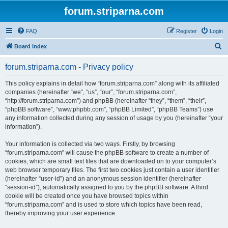
forum.striparna.com
FAQ
Register
Login
S
Board index
e
forum.striparna.com - Privacy policy
a
r
This policy explains in detail how “forum.striparna.com” along with its affiliated
companies (hereinafter “we”, “us”, “our”, “forum.striparna.com”,
c
“http://forum.striparna.com”) and phpBB (hereinafter “they”, “them”, “their”,
h
“phpBB software”, “www.phpbb.com”, “phpBB Limited”, “phpBB Teams”) use
any information collected during any session of usage by you (hereinafter “your
information”).
Your information is collected via two ways. Firstly, by browsing
“forum.striparna.com” will cause the phpBB software to create a number of
cookies, which are small text files that are downloaded on to your computer’s
web browser temporary files. The first two cookies just contain a user identifier
(hereinafter “user-id”) and an anonymous session identifier (hereinafter
“session-id”), automatically assigned to you by the phpBB software. A third
cookie will be created once you have browsed topics within
“forum.striparna.com” and is used to store which topics have been read,
thereby improving your user experience.