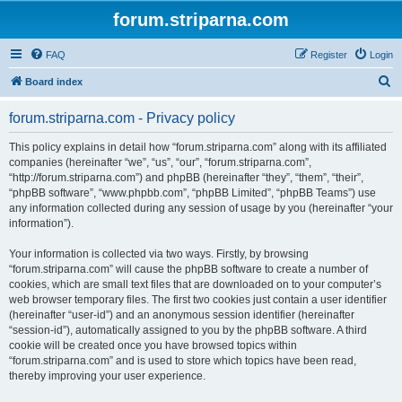
forum.striparna.com
FAQ
Register
Login
S
Board index
e
forum.striparna.com - Privacy policy
a
r
This policy explains in detail how “forum.striparna.com” along with its affiliated
companies (hereinafter “we”, “us”, “our”, “forum.striparna.com”,
c
“http://forum.striparna.com”) and phpBB (hereinafter “they”, “them”, “their”,
h
“phpBB software”, “www.phpbb.com”, “phpBB Limited”, “phpBB Teams”) use
any information collected during any session of usage by you (hereinafter “your
information”).
Your information is collected via two ways. Firstly, by browsing
“forum.striparna.com” will cause the phpBB software to create a number of
cookies, which are small text files that are downloaded on to your computer’s
web browser temporary files. The first two cookies just contain a user identifier
(hereinafter “user-id”) and an anonymous session identifier (hereinafter
“session-id”), automatically assigned to you by the phpBB software. A third
cookie will be created once you have browsed topics within
“forum.striparna.com” and is used to store which topics have been read,
thereby improving your user experience.