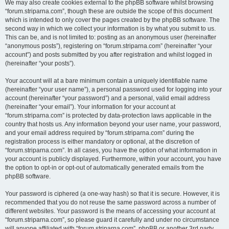
We may also create cookies external to the phpBB software whilst browsing
“forum.striparna.com”, though these are outside the scope of this document
which is intended to only cover the pages created by the phpBB software. The
second way in which we collect your information is by what you submit to us.
This can be, and is not limited to: posting as an anonymous user (hereinafter
“anonymous posts”), registering on “forum.striparna.com” (hereinafter “your
account”) and posts submitted by you after registration and whilst logged in
(hereinafter “your posts”).
Your account will at a bare minimum contain a uniquely identifiable name
(hereinafter “your user name”), a personal password used for logging into your
account (hereinafter “your password”) and a personal, valid email address
(hereinafter “your email”). Your information for your account at
“forum.striparna.com” is protected by data-protection laws applicable in the
country that hosts us. Any information beyond your user name, your password,
and your email address required by “forum.striparna.com” during the
registration process is either mandatory or optional, at the discretion of
“forum.striparna.com”. In all cases, you have the option of what information in
your account is publicly displayed. Furthermore, within your account, you have
the option to opt-in or opt-out of automatically generated emails from the
phpBB software.
Your password is ciphered (a one-way hash) so that it is secure. However, it is
recommended that you do not reuse the same password across a number of
different websites. Your password is the means of accessing your account at
“forum.striparna.com”, so please guard it carefully and under no circumstance
will anyone affiliated with “forum.striparna.com”, phpBB or another 3rd party,