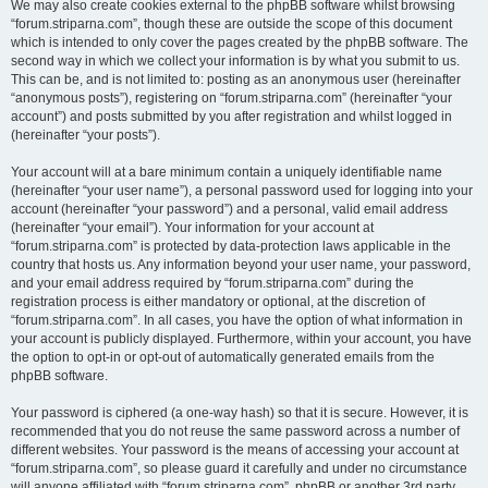
We may also create cookies external to the phpBB software whilst browsing
“forum.striparna.com”, though these are outside the scope of this document
which is intended to only cover the pages created by the phpBB software. The
second way in which we collect your information is by what you submit to us.
This can be, and is not limited to: posting as an anonymous user (hereinafter
“anonymous posts”), registering on “forum.striparna.com” (hereinafter “your
account”) and posts submitted by you after registration and whilst logged in
(hereinafter “your posts”).
Your account will at a bare minimum contain a uniquely identifiable name
(hereinafter “your user name”), a personal password used for logging into your
account (hereinafter “your password”) and a personal, valid email address
(hereinafter “your email”). Your information for your account at
“forum.striparna.com” is protected by data-protection laws applicable in the
country that hosts us. Any information beyond your user name, your password,
and your email address required by “forum.striparna.com” during the
registration process is either mandatory or optional, at the discretion of
“forum.striparna.com”. In all cases, you have the option of what information in
your account is publicly displayed. Furthermore, within your account, you have
the option to opt-in or opt-out of automatically generated emails from the
phpBB software.
Your password is ciphered (a one-way hash) so that it is secure. However, it is
recommended that you do not reuse the same password across a number of
different websites. Your password is the means of accessing your account at
“forum.striparna.com”, so please guard it carefully and under no circumstance
will anyone affiliated with “forum.striparna.com”, phpBB or another 3rd party,