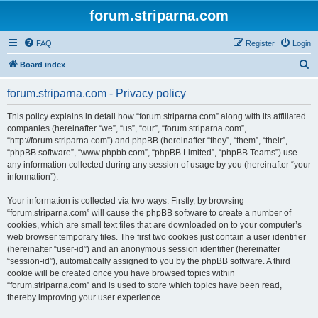
forum.striparna.com
FAQ
Register
Login
S
Board index
e
forum.striparna.com - Privacy policy
a
r
This policy explains in detail how “forum.striparna.com” along with its affiliated
companies (hereinafter “we”, “us”, “our”, “forum.striparna.com”,
c
“http://forum.striparna.com”) and phpBB (hereinafter “they”, “them”, “their”,
h
“phpBB software”, “www.phpbb.com”, “phpBB Limited”, “phpBB Teams”) use
any information collected during any session of usage by you (hereinafter “your
information”).
Your information is collected via two ways. Firstly, by browsing
“forum.striparna.com” will cause the phpBB software to create a number of
cookies, which are small text files that are downloaded on to your computer’s
web browser temporary files. The first two cookies just contain a user identifier
(hereinafter “user-id”) and an anonymous session identifier (hereinafter
“session-id”), automatically assigned to you by the phpBB software. A third
cookie will be created once you have browsed topics within
“forum.striparna.com” and is used to store which topics have been read,
thereby improving your user experience.