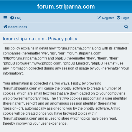
forum.striparna.com
FAQ
Register
Login
S
Board index
e
forum.striparna.com - Privacy policy
a
r
This policy explains in detail how “forum.striparna.com” along with its affiliated
companies (hereinafter “we”, “us”, “our”, “forum.striparna.com”,
c
“http://forum.striparna.com”) and phpBB (hereinafter “they”, “them”, “their”,
h
“phpBB software”, “www.phpbb.com”, “phpBB Limited”, “phpBB Teams”) use
any information collected during any session of usage by you (hereinafter “your
information”).
Your information is collected via two ways. Firstly, by browsing
“forum.striparna.com” will cause the phpBB software to create a number of
cookies, which are small text files that are downloaded on to your computer’s
web browser temporary files. The first two cookies just contain a user identifier
(hereinafter “user-id”) and an anonymous session identifier (hereinafter
“session-id”), automatically assigned to you by the phpBB software. A third
cookie will be created once you have browsed topics within
“forum.striparna.com” and is used to store which topics have been read,
thereby improving your user experience.