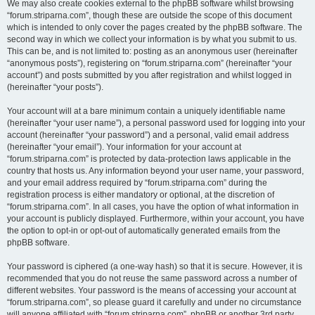
We may also create cookies external to the phpBB software whilst browsing
“forum.striparna.com”, though these are outside the scope of this document
which is intended to only cover the pages created by the phpBB software. The
second way in which we collect your information is by what you submit to us.
This can be, and is not limited to: posting as an anonymous user (hereinafter
“anonymous posts”), registering on “forum.striparna.com” (hereinafter “your
account”) and posts submitted by you after registration and whilst logged in
(hereinafter “your posts”).
Your account will at a bare minimum contain a uniquely identifiable name
(hereinafter “your user name”), a personal password used for logging into your
account (hereinafter “your password”) and a personal, valid email address
(hereinafter “your email”). Your information for your account at
“forum.striparna.com” is protected by data-protection laws applicable in the
country that hosts us. Any information beyond your user name, your password,
and your email address required by “forum.striparna.com” during the
registration process is either mandatory or optional, at the discretion of
“forum.striparna.com”. In all cases, you have the option of what information in
your account is publicly displayed. Furthermore, within your account, you have
the option to opt-in or opt-out of automatically generated emails from the
phpBB software.
Your password is ciphered (a one-way hash) so that it is secure. However, it is
recommended that you do not reuse the same password across a number of
different websites. Your password is the means of accessing your account at
“forum.striparna.com”, so please guard it carefully and under no circumstance
will anyone affiliated with “forum.striparna.com”, phpBB or another 3rd party,